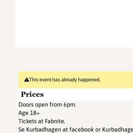
This event has already happened.
Prices
Doors open from 6pm.
Age 18+
Tickets at Fabnite.
Se Kurbadhagen at facebook or Kurbadhagen