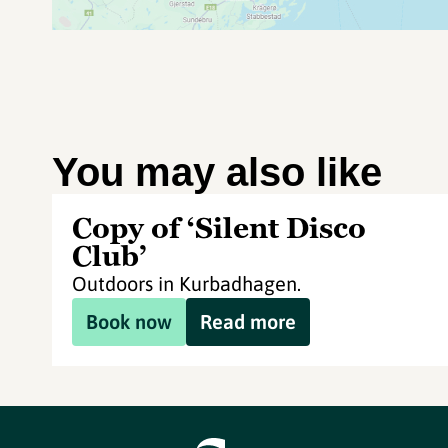
You may also like
Copy of ‘Silent Disco
Club’
Outdoors in Kurbadhagen.
Book now
Read more