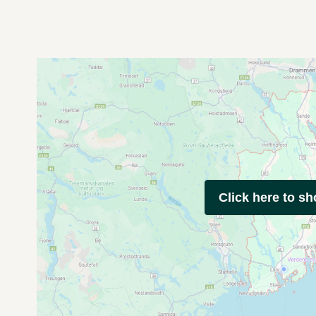
Click here to s