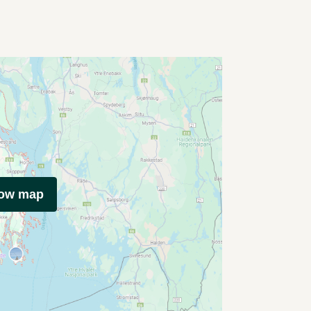
how map