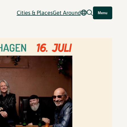
Cities & Places
Get Around
Menu