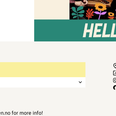
.no for more info!