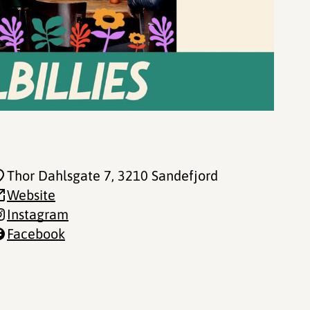
Thor Dahlsgate 7
, 3210 Sandefjord
Website
Instagram
Facebook