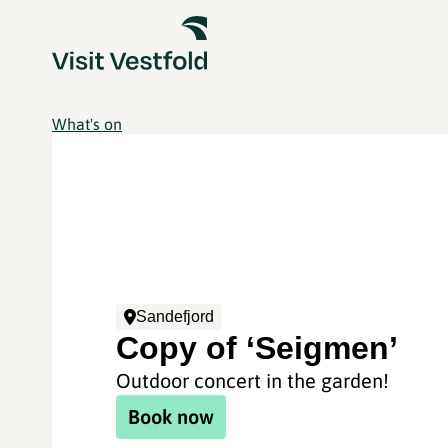
What's on
Sandefjord
Copy of ‘Seigmen’
Outdoor concert in the garden!
Book now