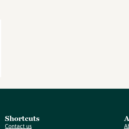
Shortcuts
A
Contact us
A