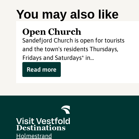
You may also like
Open Church
Sandefjord Church is open for tourists
and the town's residents Thursdays,
Fridays and Saturdays* in...
Read more
Destinations
Holmestrand