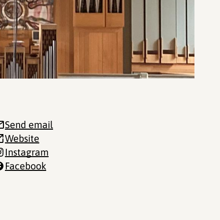
Send email
Website
Instagram
Facebook