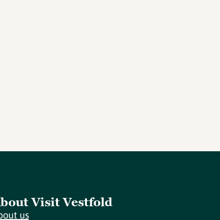
bout Visit Vestfold
bout us