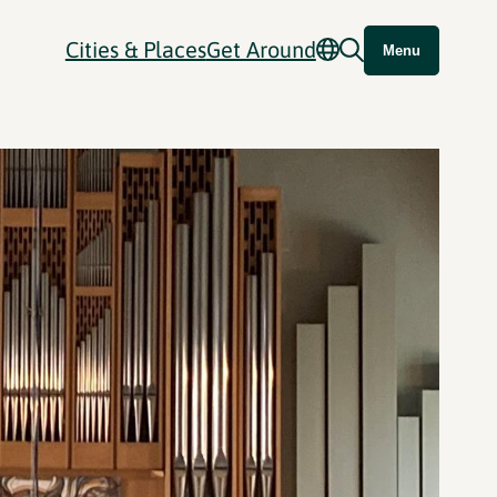
Cities & Places
Get Around
Menu