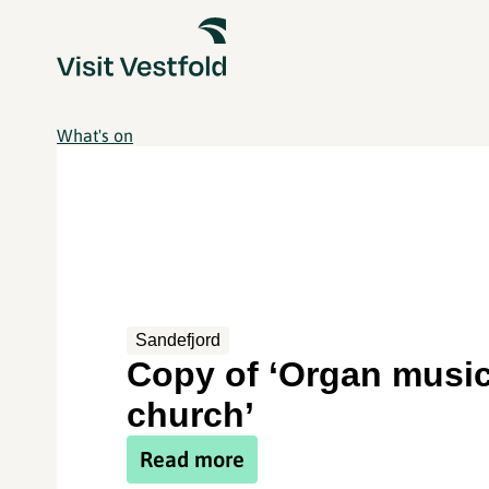
What's on
Sandefjord
Copy of ‘Organ music
church’
Read more