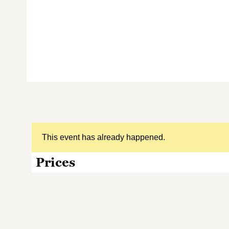
This event has already happened.
Prices