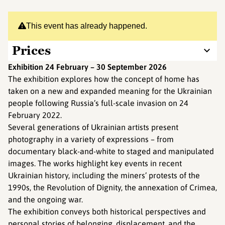
This event has already happened.
Prices
Exhibition 24 February – 30 September 2026
The exhibition explores how the concept of home has
taken on a new and expanded meaning for the Ukrainian
people following Russia’s full-scale invasion on 24
February 2022.
Several generations of Ukrainian artists present
photography in a variety of expressions – from
documentary black-and-white to staged and manipulated
images. The works highlight key events in recent
Ukrainian history, including the miners’ protests of the
1990s, the Revolution of Dignity, the annexation of Crimea,
and the ongoing war.
The exhibition conveys both historical perspectives and
personal stories of belonging, displacement, and the