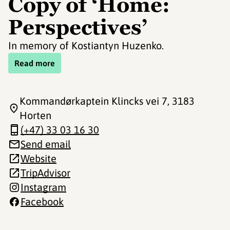
Copy of ‘Home:
Perspectives’
In memory of Kostiantyn Huzenko.
Read more
Kommandørkaptein Klincks vei 7
, 3183
Horten
(+47) 33 03 16 30
Send email
Website
TripAdvisor
Instagram
Facebook