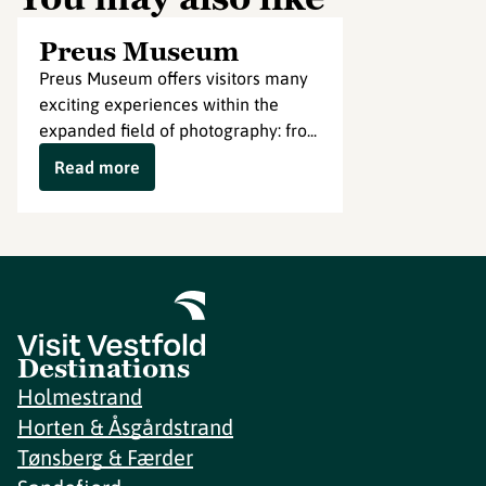
Preus Museum
Preus Museum offers visitors many
exciting experiences within the
expanded field of photography: fro...
Read more
Destinations
Holmestrand
Horten & Åsgårdstrand
Tønsberg & Færder