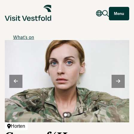
Menu
What's on
©
Horten