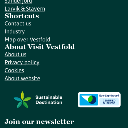
Sandefjord
Larvik & Stavern
Shortcuts
Contact us
Industry
Map over Vestfold
About Visit Vestfold
About us
Privacy policy
Cookies
About website
Join our newsletter