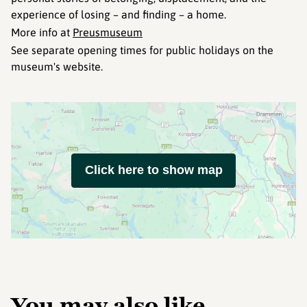
experience of losing – and finding – a home.
More info at
Preusmuseum
See separate opening times for public holidays on the
museum's website.
Click here to show map
You may also like