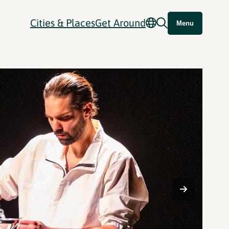
Cities & Places
Get Around
Menu