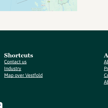
Shortcuts
A
Contact us
A
Industry
P
Map over Vestfold
C
A