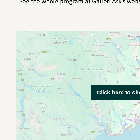
See the whole program at
Galleri Ask's web
Click here to s