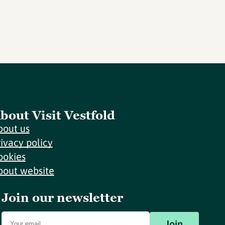
bout Visit Vestfold
bout us
rivacy policy
ookies
bout website
Join our newsletter
Join