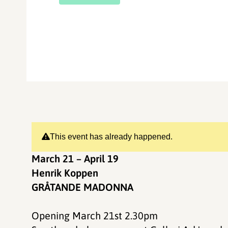
This event has already happened.
March 21 – April 19
Henrik Koppen
GRÅTANDE MADONNA
Opening March 21st 2.30pm​