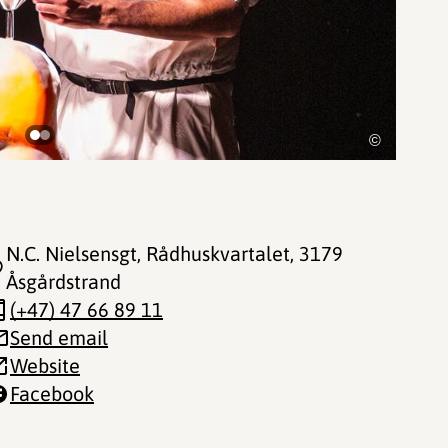
©
N.C. Nielsensgt, Rådhuskvartalet
, 3179
Åsgårdstrand
(+47) 47 66 89 11
Send email
Website
Facebook