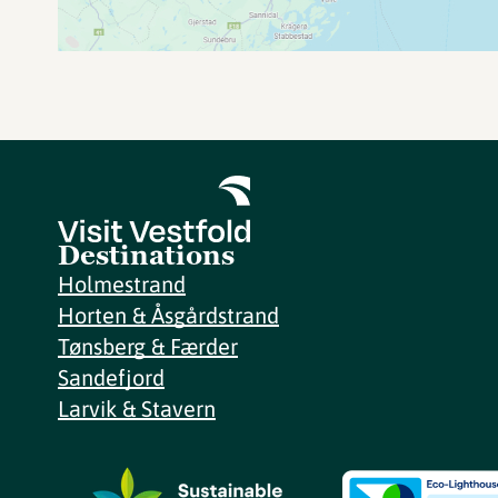
Destinations
Holmestrand
Horten & Åsgårdstrand
Tønsberg & Færder
Sandefjord
Larvik & Stavern