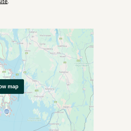
site
.
how map