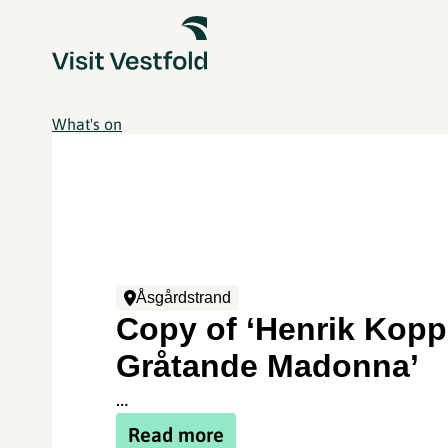
What's on
Åsgårdstrand
Copy of ‘Henrik Kopp
Gråtande Madonna’
…
Read more