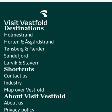
Destinations
Holmestrand
Horten & Åsgårdstrand
Tønsberg & Færder
Sandefjord
Larvik & Stavern
Shortcuts
Contact us
Industry
Map over Vestfold
About Visit Vestfold
About us
Privacy policy