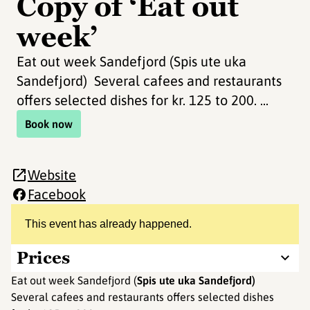
Copy of ‘Eat out
week’
Eat out week Sandefjord (Spis ute uka
Sandefjord) Several cafees and restaurants
offers selected dishes for kr. 125 to 200. ...
Book now
Website
Facebook
This event has already happened.
Prices
Eat out week Sandefjord (
Spis ute uka Sandefjord)
Several cafees and restaurants offers selected dishes