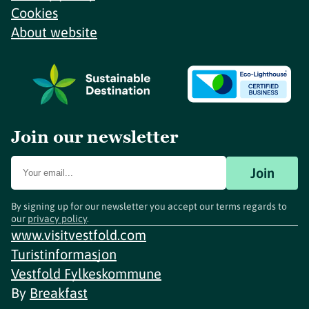
Cookies
About website
Join our newsletter
Join
By signing up for our newsletter you accept our terms regards to
our
privacy policy
.
www.visitvestfold.com
Turistinformasjon
Vestfold Fylkeskommune
By
Breakfast