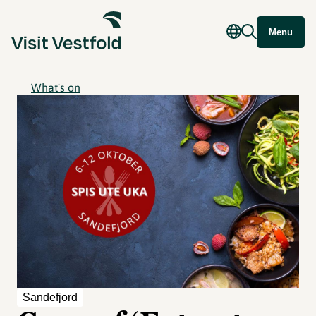
Menu
What's on
Sandefjord