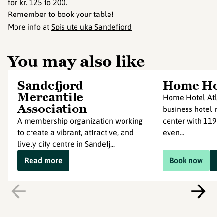
for kr. 125 to 200.
Remember to book your table!
More info at
Spis ute uka Sandefjord
You may also like
Sandefjord
Home Hot
Mercantile
Home Hotel Atl
Association
business hotel n
A membership organization working
center with 119
to create a vibrant, attractive, and
even...
lively city centre in Sandefj...
Read more
Book now