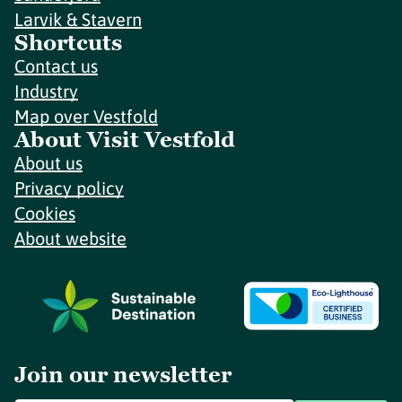
Larvik & Stavern
Shortcuts
Contact us
Industry
Map over Vestfold
About Visit Vestfold
About us
Privacy policy
Cookies
About website
Join our newsletter