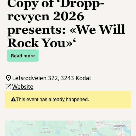
Copy of ‘Dropp-
revyen 2026
presents: «We Will
Rock You»‘
Read more
Lefsrødveien 322
, 3243 Kodal
Website
This event has already happened.