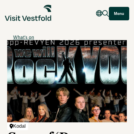
Menu
What's on
Kodal