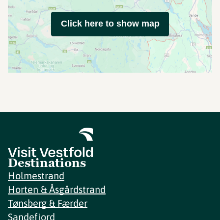
Click here to show map
Destinations
Holmestrand
Horten & Åsgårdstrand
Tønsberg & Færder
Sandefjord