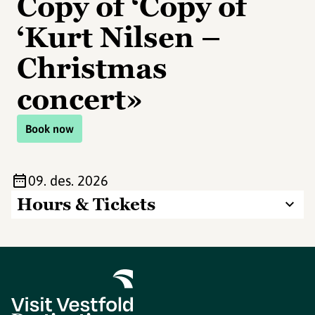
Copy of ‘Copy of
‘Kurt Nilsen –
Christmas
concert»
Book now
09. des. 2026
Hours & Tickets