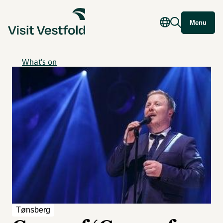
Menu
What's on
Tønsberg