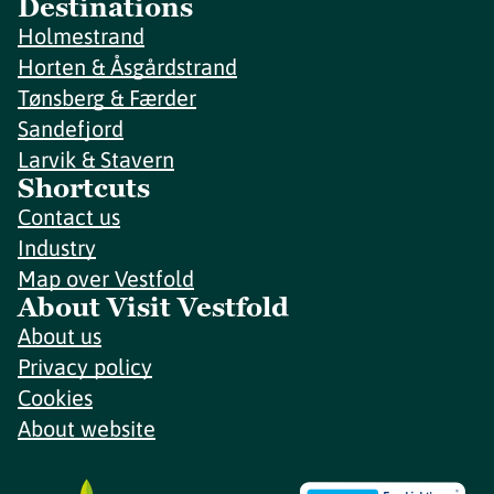
Destinations
Holmestrand
Horten & Åsgårdstrand
Tønsberg & Færder
Sandefjord
Larvik & Stavern
Shortcuts
Contact us
Industry
Map over Vestfold
About Visit Vestfold
About us
Privacy policy
Cookies
About website