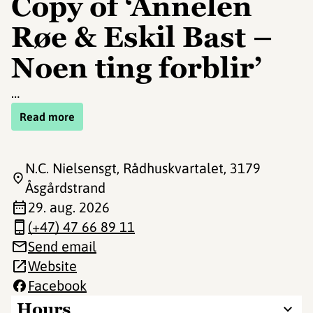
Copy of ‘Annelen
Røe & Eskil Bast –
Noen ting forblir’
…
Read more
N.C. Nielsensgt, Rådhuskvartalet
, 3179
Åsgårdstrand
29. aug. 2026
(+47) 47 66 89 11
Send email
Website
Facebook
Hours