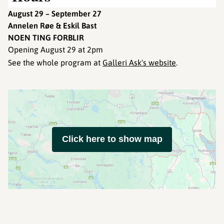
August 29 – September 27
Annelen Røe & Eskil Bast
NOEN TING FORBLIR
Opening August 29 at 2pm
See the whole program at
Galleri Ask's website
.
Click here to show map