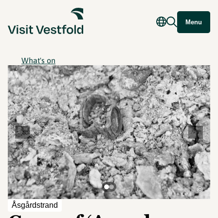
Menu
What's on
©
Åsgårdstrand