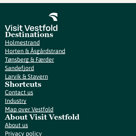
Destinations
Holmestrand
Horten & Åsgårdstrand
Tønsberg & Færder
Sandefjord
Larvik & Stavern
Shortcuts
Contact us
Industry
Map over Vestfold
About Visit Vestfold
About us
Privacy policy