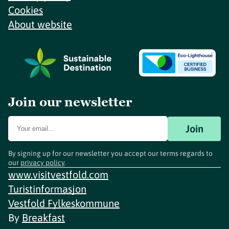
Cookies
About website
Join our newsletter
Join
By signing up for our newsletter you accept our terms regards to
our
privacy policy
.
www.visitvestfold.com
Turistinformasjon
Vestfold Fylkeskommune
By
Breakfast