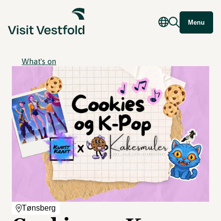
Menu
What's on
Tønsberg