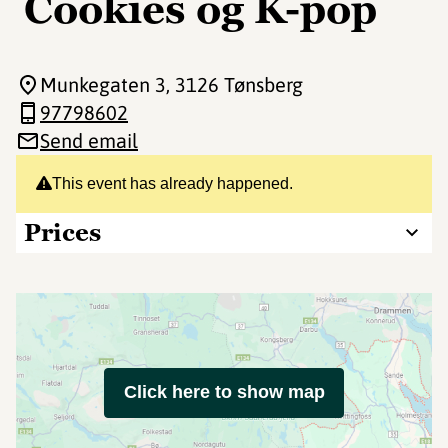
Cookies og K-pop
Munkegaten 3
, 3126 Tønsberg
97798602
Send email
This event has already happened.
Prices
Click here to show map