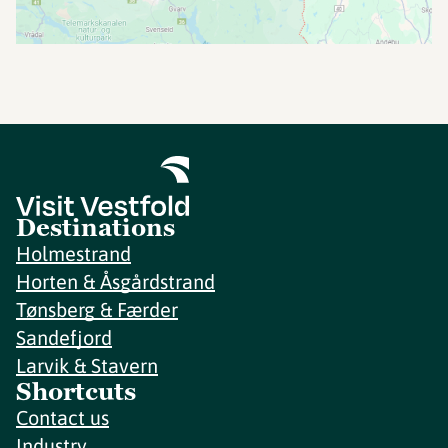
Destinations
Holmestrand
Horten & Åsgårdstrand
Tønsberg & Færder
Sandefjord
Larvik & Stavern
Shortcuts
Contact us
Industry