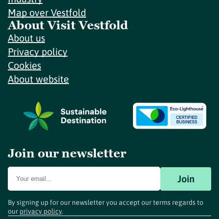
Map over Vestfold
About Visit Vestfold
About us
Privacy policy
Cookies
About website
Join our newsletter
Join
By signing up for our newsletter you accept our terms regards to
our
privacy policy
.