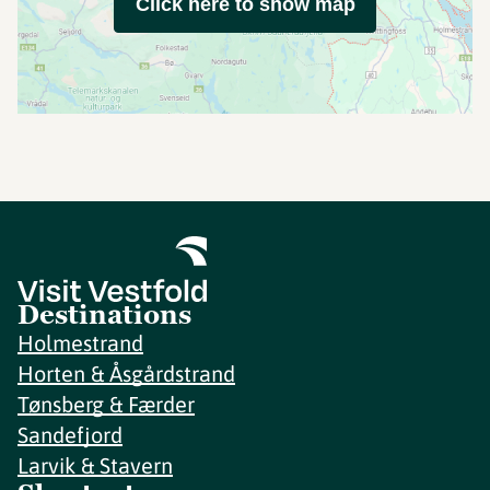
Click here to show map
Destinations
Holmestrand
Horten & Åsgårdstrand
Tønsberg & Færder
Sandefjord
Larvik & Stavern