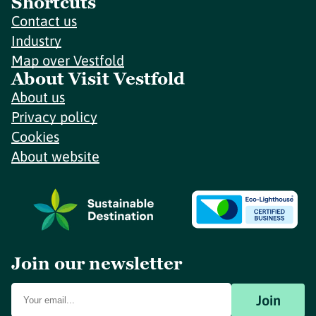
Shortcuts
Contact us
Industry
Map over Vestfold
About Visit Vestfold
About us
Privacy policy
Cookies
About website
Join our newsletter
Join