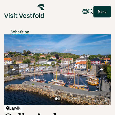
Menu
What's on
©
Larvik