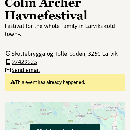
Colin Archer
Havnefestival
Festival for the whole family in Larviks «old
town».
Skottebrygga og Tollerodden
, 3260 Larvik
97429925
Send email
This event has already happened.