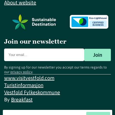
About website
Join our newsletter
Join
By signing up for our newsletter you accept our terms regards to
our
privacy policy
.
www.visitvestfold.com
Turistinformasjon
Vestfold Fylkeskommune
By
Breakfast