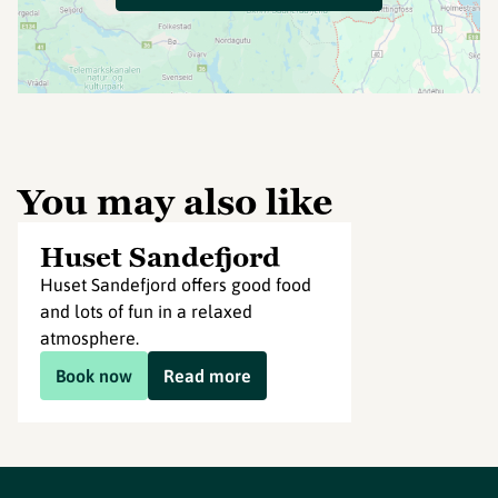
You may also like
Huset Sandefjord
Huset Sandefjord offers good food
and lots of fun in a relaxed
atmosphere.
Book now
Read more