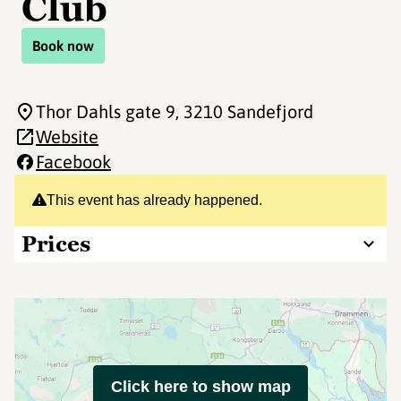
Club
Book now
Thor Dahls gate 9
, 3210 Sandefjord
Website
Facebook
This event has already happened.
Prices
Click here to show map