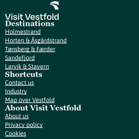
Destinations
Holmestrand
Horten & Åsgårdstrand
Tønsberg & Færder
Sandefjord
Larvik & Stavern
Shortcuts
Contact us
Industry
Map over Vestfold
About Visit Vestfold
About us
Privacy policy
Cookies