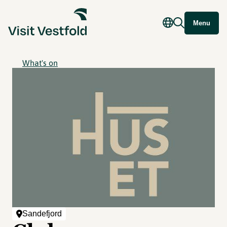
Menu
What's on
Sandefjord