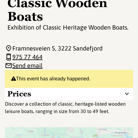
Classic Wooden
Boats
Exhibition of Classic Heritage Wooden Boats.
Framnesveien 5
, 3222 Sandefjord
975 77 464
Send email
This event has already happened.
Prices
Discover a collection of classic, heritage-listed wooden
leisure boats, ranging in size from 30 to 49 feet.