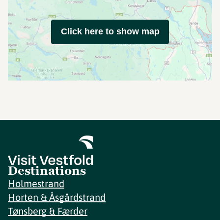
Click here to show map
Destinations
Holmestrand
Horten & Åsgårdstrand
Tønsberg & Færder