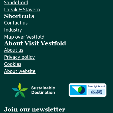
Sandefjord
Larvik & Stavern
Shortcuts
Contact us
Industry
Map over Vestfold
About Visit Vestfold
About us
Privacy policy
Cookies
About website
Join our newsletter