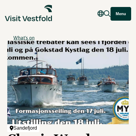
Menu
What's on
Sandefjord