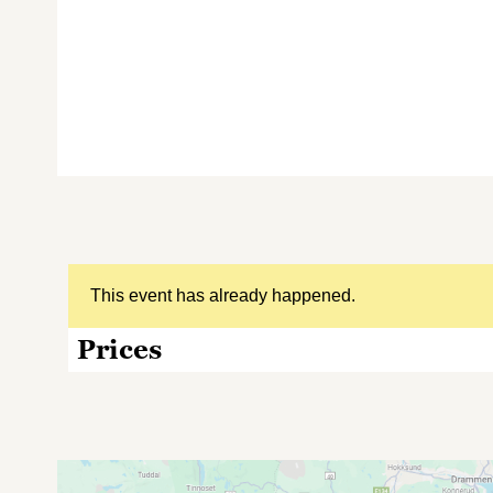
This event has already happened.
Prices