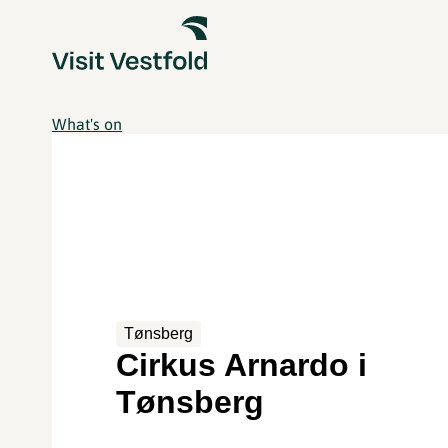
What's on
Tønsberg
Cirkus Arnardo i
Tønsberg