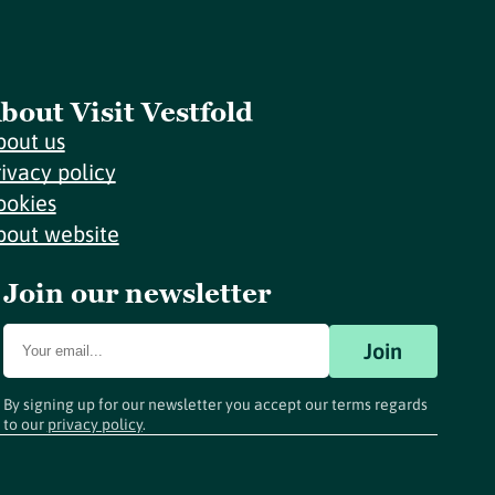
bout Visit Vestfold
bout us
rivacy policy
ookies
bout website
Join our newsletter
Join
By signing up for our newsletter you accept our terms regards
to our
privacy policy
.