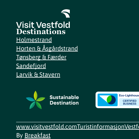
Destinations
Holmestrand
Horten & Åsgårdstrand
Tønsberg & Færder
Sandefjord
Larvik & Stavern
www.visitvestfold.com
Turistinformasjon
Vest
By
Breakfast