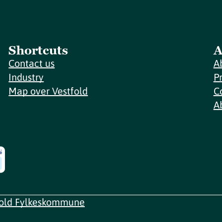
Shortcuts
A
Contact us
A
Industry
P
Map over Vestfold
C
A
fold Fylkeskommune