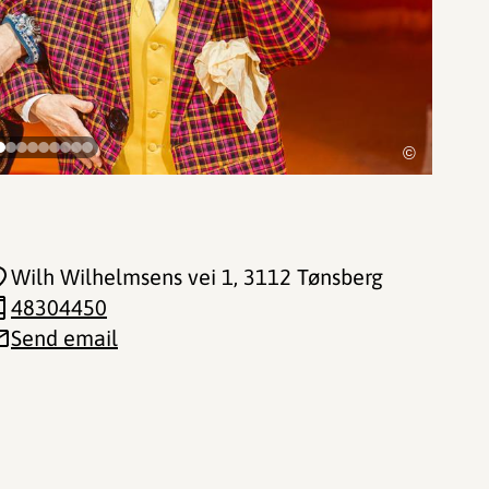
©
Wilh Wilhelmsens vei 1
, 3112 Tønsberg
48304450
Send email