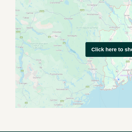
Click here to s