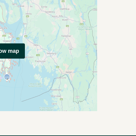
how map