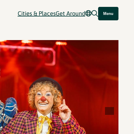
Cities & Places
Get Around
Menu