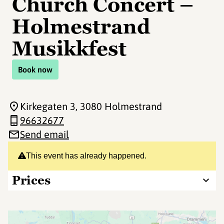
Church Concert –
Holmestrand
Musikkfest
Book now
Kirkegaten 3
, 3080 Holmestrand
96632677
Send email
This event has already happened.
Prices