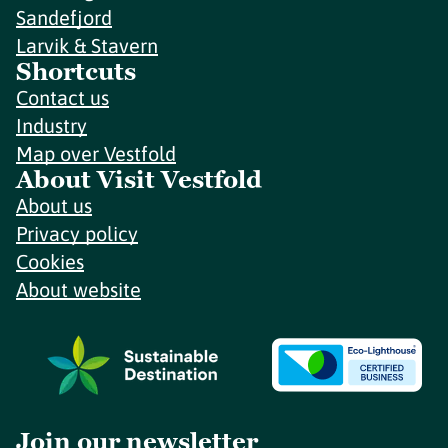
Sandefjord
Larvik & Stavern
Shortcuts
Contact us
Industry
Map over Vestfold
About Visit Vestfold
About us
Privacy policy
Cookies
About website
Join our newsletter