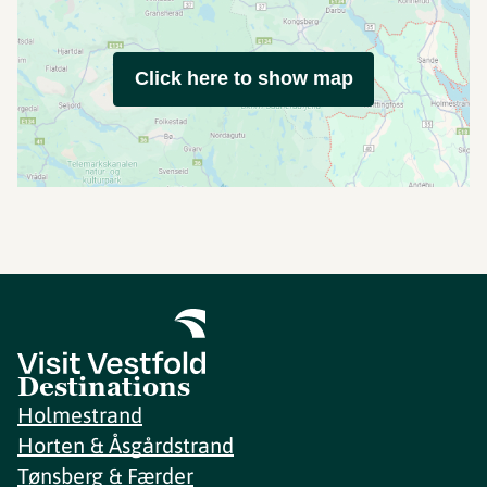
Click here to show map
Destinations
Holmestrand
Horten & Åsgårdstrand
Tønsberg & Færder