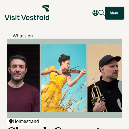
Menu
What's on
Holmestrand