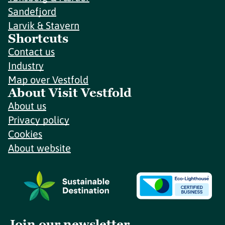
Sandefjord
Larvik & Stavern
Shortcuts
Contact us
Industry
Map over Vestfold
About Visit Vestfold
About us
Privacy policy
Cookies
About website
Join our newsletter