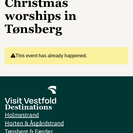
Christmas
worships in
Tønsberg
This event has already happened.
Destinations
Holmestrand
Horten & Åsgårdstrand
Tønsberg & Færder