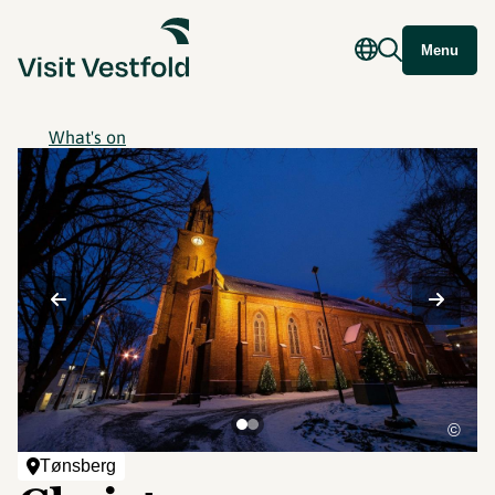
Menu
What's on
©
Tønsberg