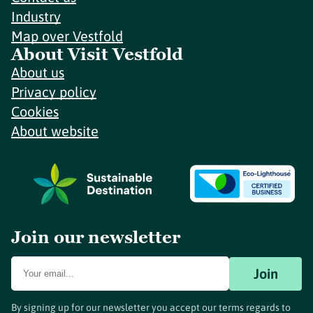
Industry
Map over Vestfold
About Visit Vestfold
About us
Privacy policy
Cookies
About website
Join our newsletter
Join
By signing up for our newsletter you accept our terms regards to