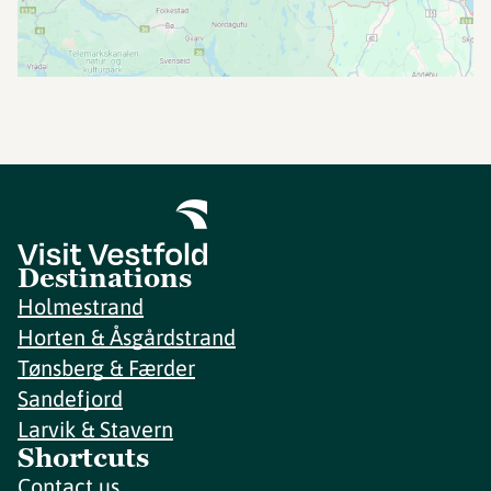
Destinations
Holmestrand
Horten & Åsgårdstrand
Tønsberg & Færder
Sandefjord
Larvik & Stavern
Shortcuts
Contact us