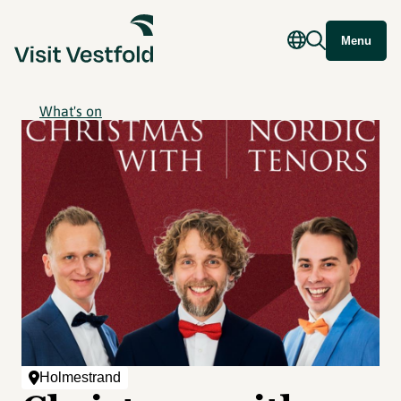
Menu
What's on
Holmestrand