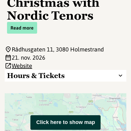
Christmas with
Nordic Tenors
Read more
Rådhusgaten 11
, 3080 Holmestrand
21. nov. 2026
Website
Hours & Tickets
Click here to show map