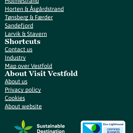
Holmestrand
Horten & Åsgårdstrand
Tønsberg & Færder
Sandefjord
Larvik & Stavern
Shortcuts
Contact us
Industry
Map over Vestfold
About Visit Vestfold
About us
Privacy policy
Cookies
About website