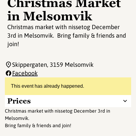
Christmas Market
in Melsomvik
Christmas market with nissetog December
3rd in Melsomvik. Bring family & friends and
join!
Skippergaten
, 3159 Melsomvik
Facebook
This event has already happened.
Prices
Christmas market with nissetog December 3rd in
Melsomvik.
Bring family & friends and join!