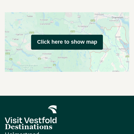
Click here to show map
Destinations