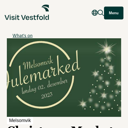
Menu
What's on
Melsomvik