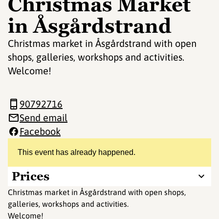
Christmas Market
in Åsgårdstrand
Christmas market in Åsgårdstrand with open
shops, galleries, workshops and activities.
Welcome!
90792716
Send email
Facebook
This event has already happened.
Prices
Christmas market in Åsgårdstrand with open shops,
galleries, workshops and activities.
Welcome!