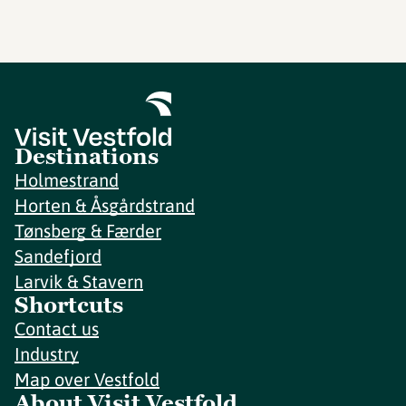
Destinations
Holmestrand
Horten & Åsgårdstrand
Tønsberg & Færder
Sandefjord
Larvik & Stavern
Shortcuts
Contact us
Industry
Map over Vestfold
About Visit Vestfold