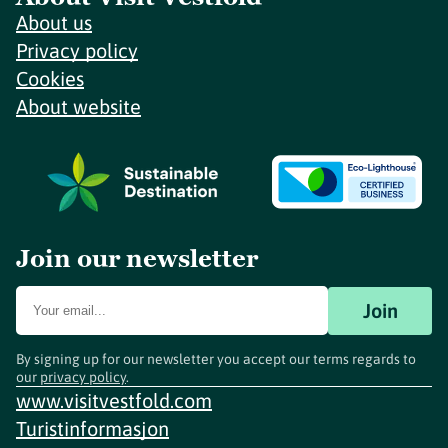
About us
Privacy policy
Cookies
About website
Join our newsletter
Join
By signing up for our newsletter you accept our terms regards to
our
privacy policy
.
www.visitvestfold.com
Turistinformasjon