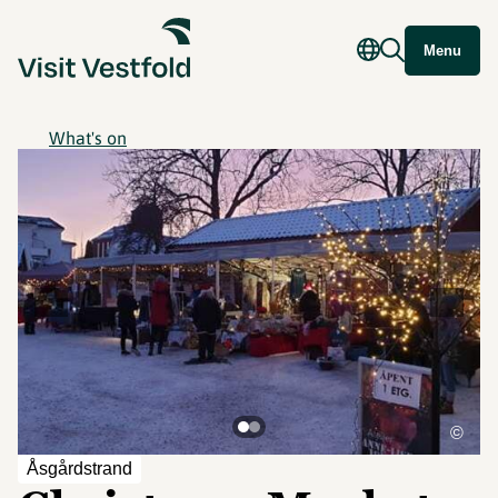
Menu
What's on
©
Åsgårdstrand