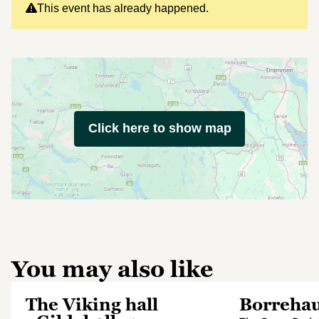
This event has already happened.
Click here to show map
You may also like
The Viking hall
Borreha