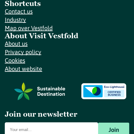
Shortcuts
Contact us
Industry
Map over Vestfold
About Visit Vestfold
About us
Privacy policy
Cookies
About website
Join our newsletter
Join