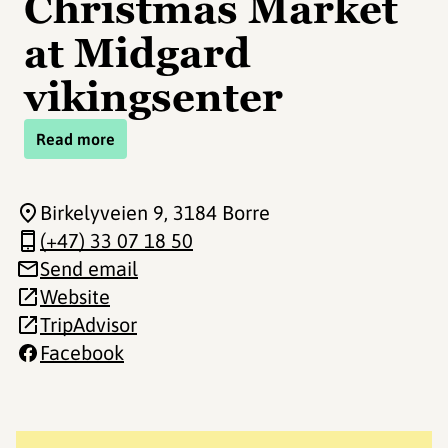
Christmas Market
at Midgard
vikingsenter
Read more
Birkelyveien 9
, 3184 Borre
(+47) 33 07 18 50
Send email
Website
TripAdvisor
Facebook