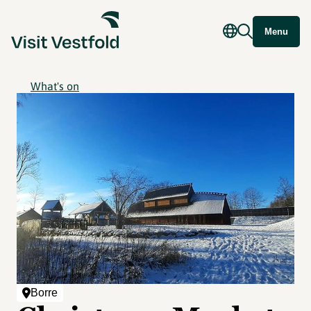
Menu
What's on
Borre