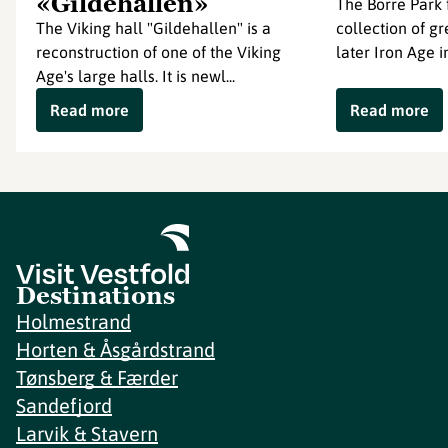
«Gildehallen»
The Borre Park 
The Viking hall "Gildehallen" is a
collection of g
reconstruction of one of the Viking
later Iron Age in
Age's large halls. It is newl...
Read more
Read more
Destinations
Holmestrand
Horten & Åsgårdstrand
Tønsberg & Færder
Sandefjord
Larvik & Stavern