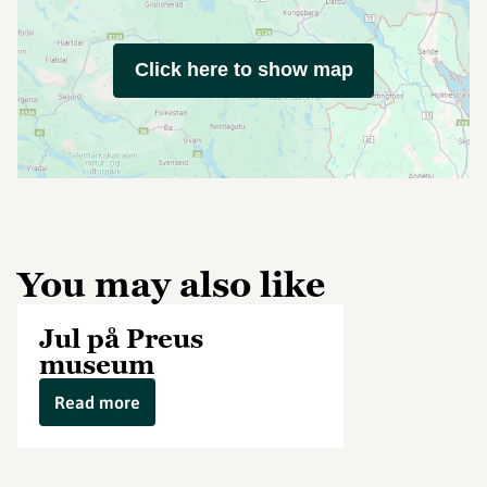
Click here to show map
You may also like
Jul på Preus
museum
Read more