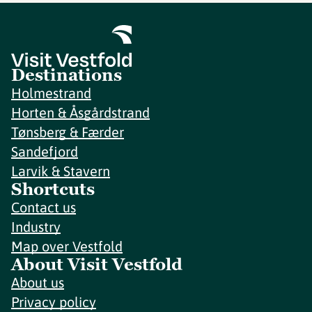
Destinations
Holmestrand
Horten & Åsgårdstrand
Tønsberg & Færder
Sandefjord
Larvik & Stavern
Shortcuts
Contact us
Industry
Map over Vestfold
About Visit Vestfold
About us
Privacy policy