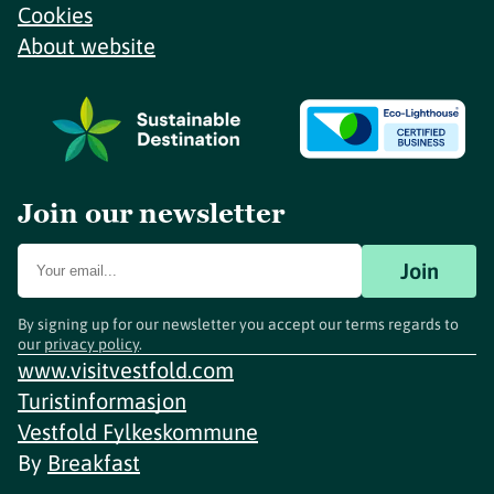
Cookies
About website
Join our newsletter
Join
By signing up for our newsletter you accept our terms regards to
our
privacy policy
.
www.visitvestfold.com
Turistinformasjon
Vestfold Fylkeskommune
By
Breakfast