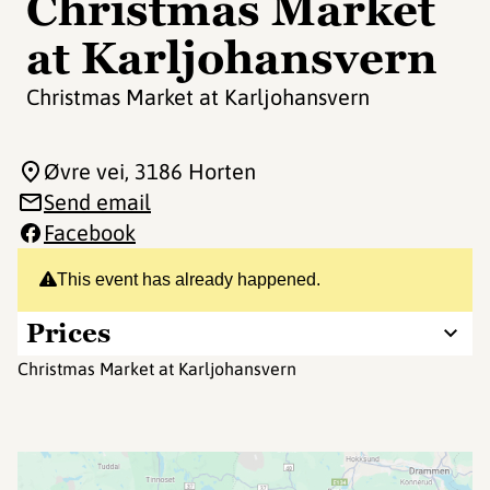
Christmas Market
at Karljohansvern
Christmas Market at Karljohansvern
Øvre vei
, 3186 Horten
Send email
Facebook
This event has already happened.
Prices
Christmas Market at Karljohansvern