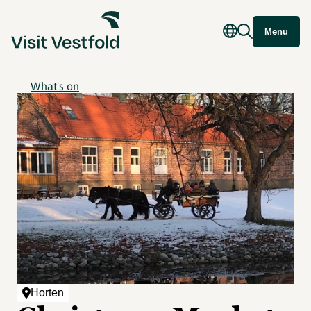
Menu
What's on
Horten