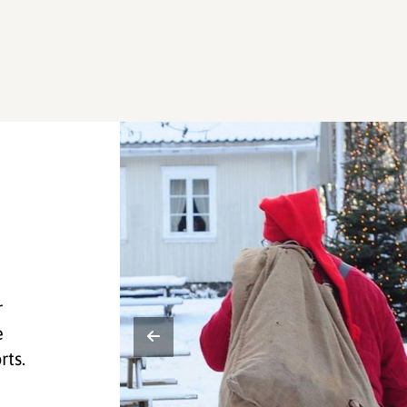
r
e
rts.