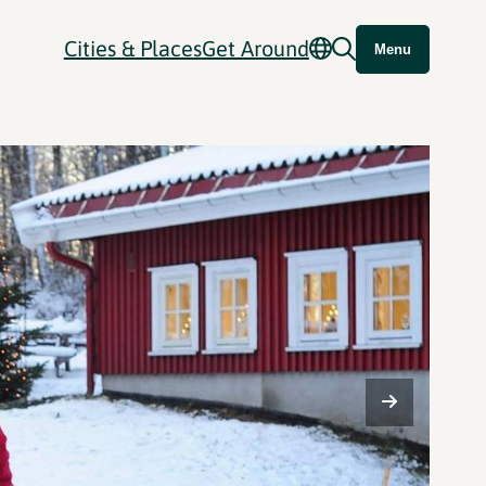
Cities & Places
Get Around
Menu