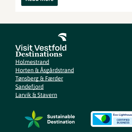
Destinations
Holmestrand
Horten & Åsgårdstrand
Tønsberg & Færder
Sandefjord
Larvik & Stavern