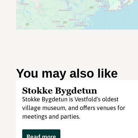
You may also like
Stokke Bygdetun
Stokke Bygdetun is Vestfold's oldest
village museum, and offers venues for
meetings and parties.
Read more