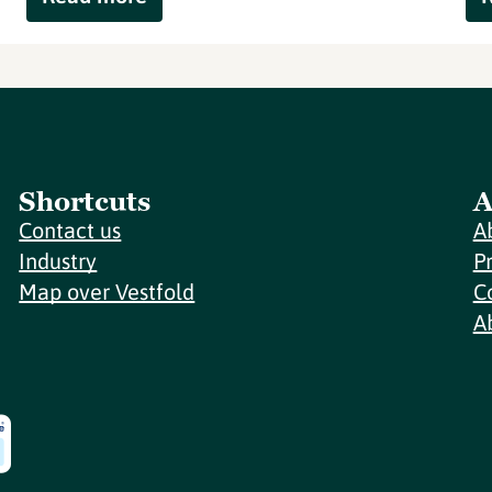
Shortcuts
A
Contact us
A
Industry
P
Map over Vestfold
C
A