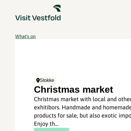
What's on
Stokke
Christmas market
Christmas market with local and othe
exhitibors. Handmade and homemad
products for sale, but also exotic impo
Enjoy th...