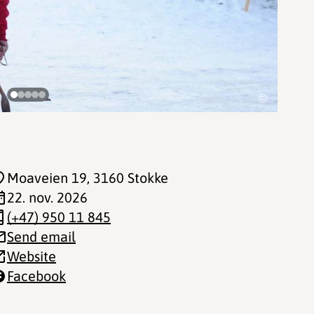
©
Moaveien 19
, 3160 Stokke
22. nov. 2026
(+47) 950 11 845
Send email
Website
Facebook