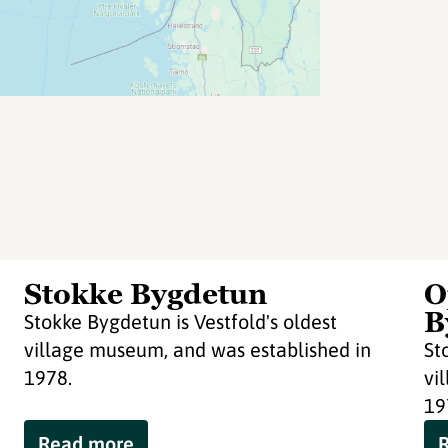
Stokke Bygdetun
O
B
Stokke Bygdetun is Vestfold's oldest
village museum, and was established in
St
1978.
vi
19
Read more