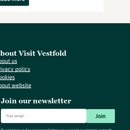
bout Visit Vestfold
bout us
rivacy policy
ookies
bout website
Join our newsletter
Join