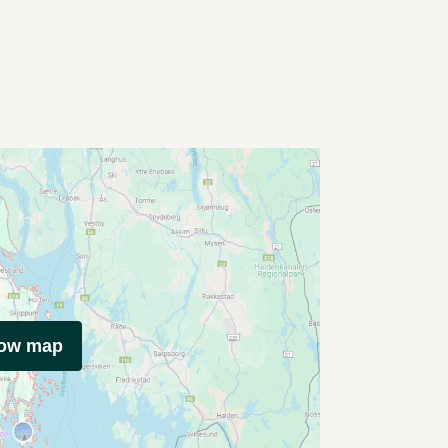
how map