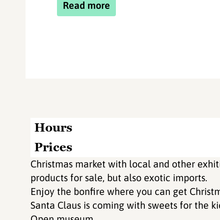
Read more
Hours
Prices
Christmas market with local and other ex
products for sale, but also exotic imports.
Enjoy the bonfire where you can get Christm
Santa Claus is coming with sweets for the ki
Open museum.