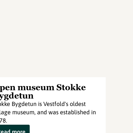
pen museum Stokke
ygdetun
okke Bygdetun is Vestfold's oldest
llage museum, and was established in
78.
Read more