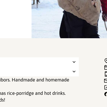
hitibors. Handmade and homemade
as rice-porridge and hot drinks.
ds!