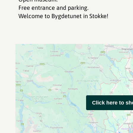
Free entrance and parking.
Welcome to Bygdetunet in Stokke!
Click here to s