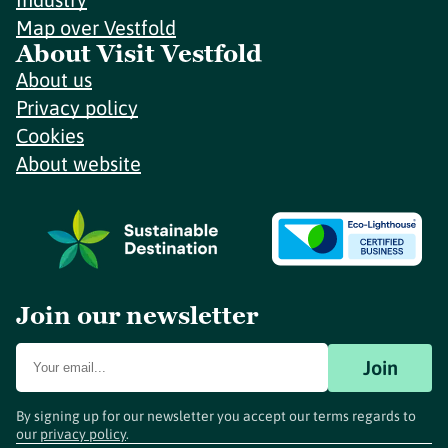
Map over Vestfold
About Visit Vestfold
About us
Privacy policy
Cookies
About website
Join our newsletter
Join
By signing up for our newsletter you accept our terms regards to
our
privacy policy
.