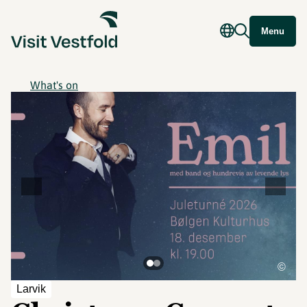
Menu
What's on
©
Larvik