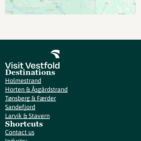
Destinations
Holmestrand
Horten & Åsgårdstrand
Tønsberg & Færder
Sandefjord
Larvik & Stavern
Shortcuts
Contact us
Industry