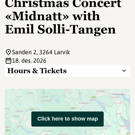
Christmas Concert
«Midnatt» with
Emil Solli-Tangen
Sanden 2
, 3264 Larvik
18. des. 2026
Hours & Tickets
Click here to show map