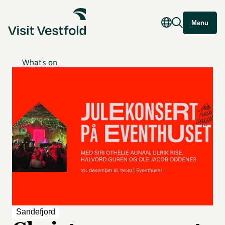
Menu
What's on
Sandefjord