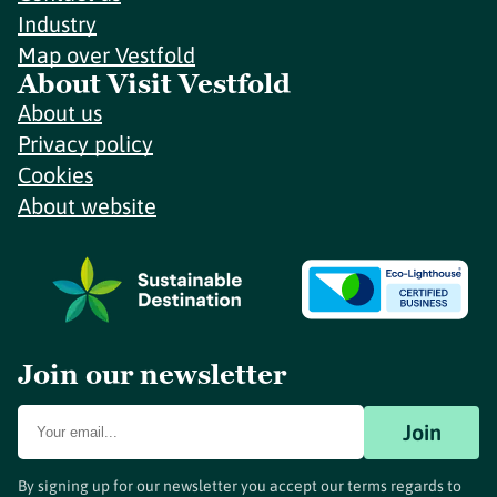
Industry
Map over Vestfold
About Visit Vestfold
About us
Privacy policy
Cookies
About website
Join our newsletter
Join
By signing up for our newsletter you accept our terms regards to