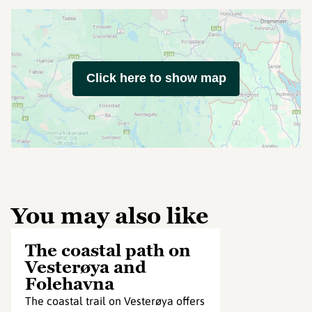
Click here to show map
You may also like
The coastal path on
Vesterøya and
Folehavna
The coastal trail on Vesterøya offers