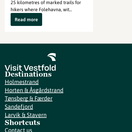
25 kilometres of marked trails for
hikers where Folehavna, wit...
Read more
Destinations
Holmestrand
Horten & Åsgårdstrand
Tønsberg & Færder
Sandefjord
Larvik & Stavern
Shortcuts
Contact us