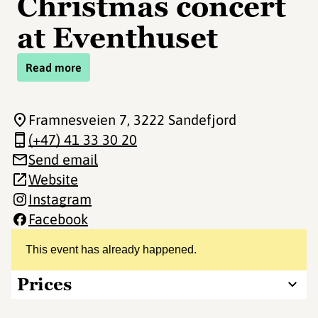
Christmas concert
at Eventhuset
Read more
Framnesveien 7
, 3222 Sandefjord
(+47) 41 33 30 20
Send email
Website
Instagram
Facebook
This event has already happened.
Prices