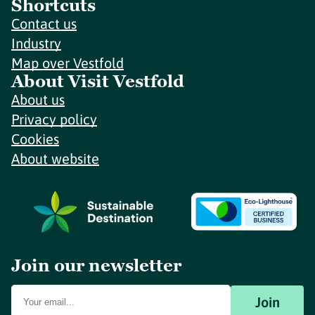
Shortcuts
Contact us
Industry
Map over Vestfold
About Visit Vestfold
About us
Privacy policy
Cookies
About website
Join our newsletter
Join