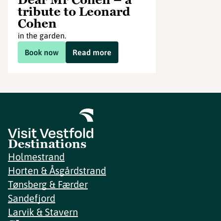
tribute to Leonard
Cohen
in the garden.
Book now
Read more
Destinations
Holmestrand
Horten & Åsgårdstrand
Tønsberg & Færder
Sandefjord
Larvik & Stavern