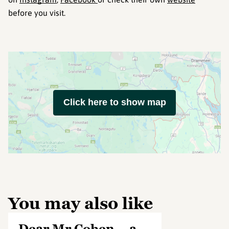
before you visit.
Click here to show map
You may also like
Dear Mr Cohen – a