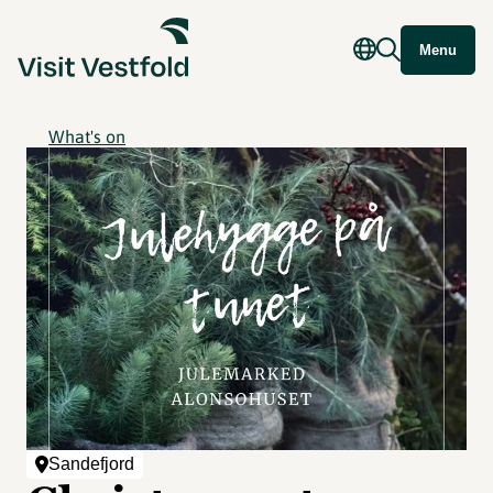
Menu
What's on
Sandefjord