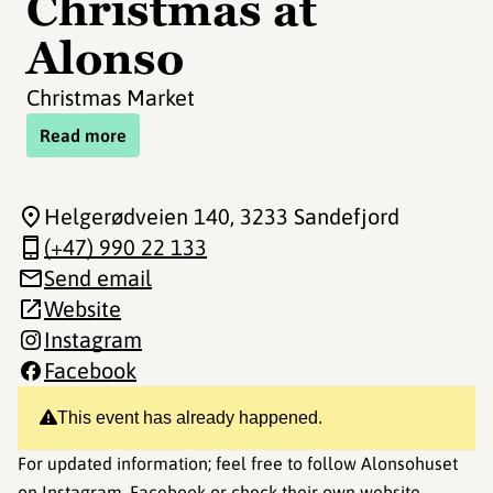
Christmas at
Alonso
Christmas Market
Read more
Helgerødveien 140
, 3233 Sandefjord
(+47) 990 22 133
Send email
Website
Instagram
Facebook
This event has already happened.
For updated information; feel free to follow Alonsohuset
on
Instagram
,
Facebook
or check their own
website