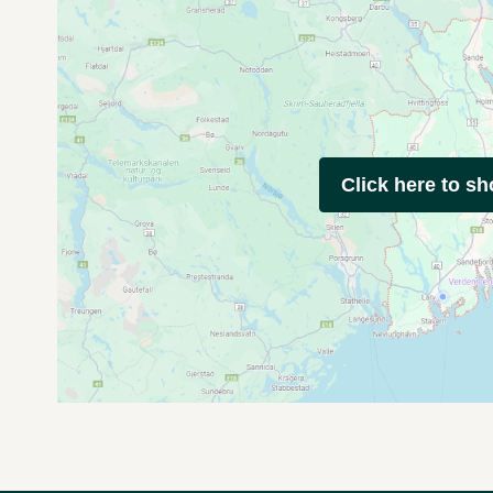
Click here to s