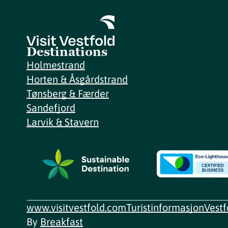
Destinations
Holmestrand
Horten & Åsgårdstrand
Tønsberg & Færder
Sandefjord
Larvik & Stavern
www.visitvestfold.com
Turistinformasjon
Vest
By
Breakfast