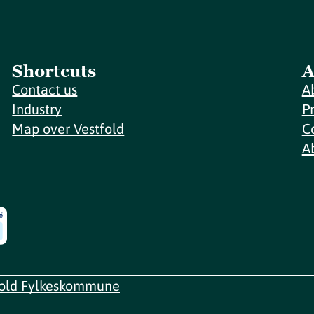
Shortcuts
A
Contact us
A
Industry
P
Map over Vestfold
C
A
fold Fylkeskommune