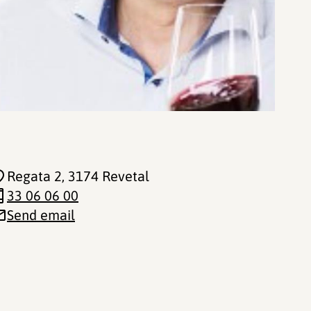
Regata 2
, 3174 Revetal
33 06 06 00
Send email