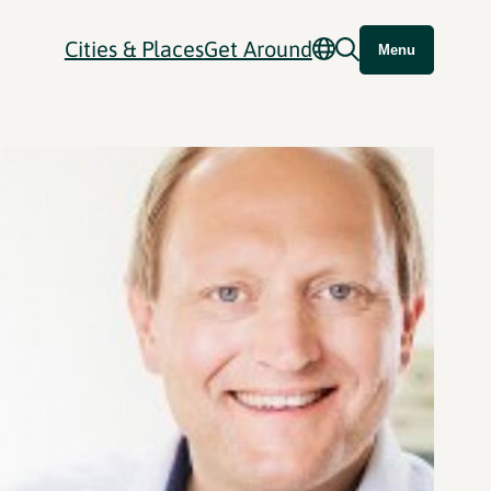
Cities & Places
Get Around
Menu