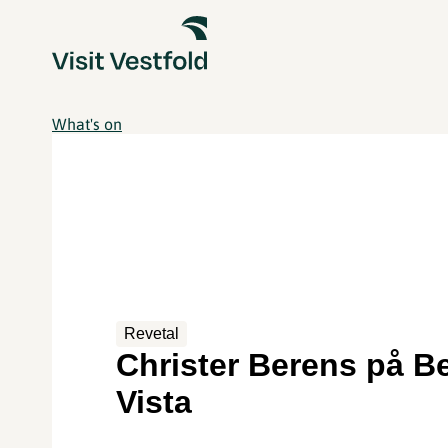
What's on
Revetal
Christer Berens på Be
Vista