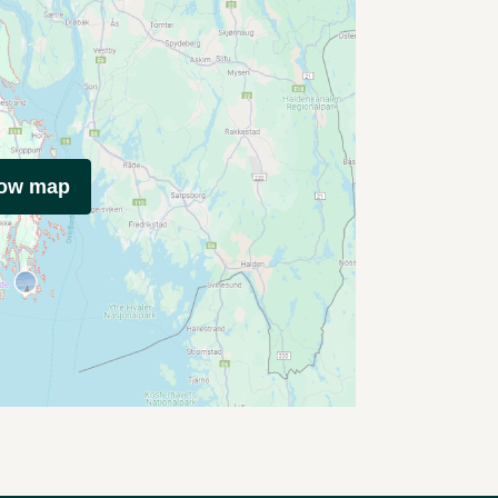
how map