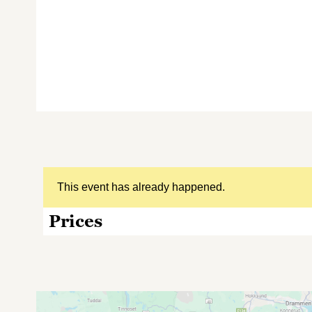
This event has already happened.
Prices