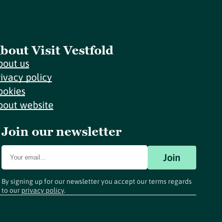
bout Visit Vestfold
bout us
rivacy policy
ookies
bout website
Join our newsletter
Join
By signing up for our newsletter you accept our terms regards
to our
privacy policy
.