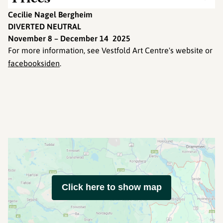
Cecilie Nagel Bergheim
DIVERTED NEUTRAL
November 8 – December 14 2025
For more information, see Vestfold Art Centre's website or
facebooksiden
.
Click here to show map