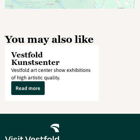
You may also like
Vestfold
Kunstsenter
Vestfold art center show exhibitions
of high artistic quality.
Read more