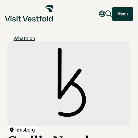
Menu
What's on
Tønsberg