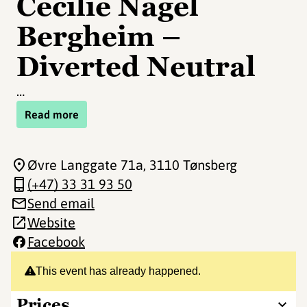
Cecilie Nagel
Bergheim –
Diverted Neutral
…
Read more
Øvre Langgate 71a
, 3110 Tønsberg
(+47) 33 31 93 50
Send email
Website
Facebook
This event has already happened.
Prices