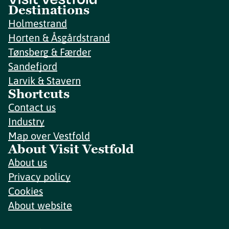
Destinations
Holmestrand
Horten & Åsgårdstrand
Tønsberg & Færder
Sandefjord
Larvik & Stavern
Shortcuts
Contact us
Industry
Map over Vestfold
About Visit Vestfold
About us
Privacy policy
Cookies
About website