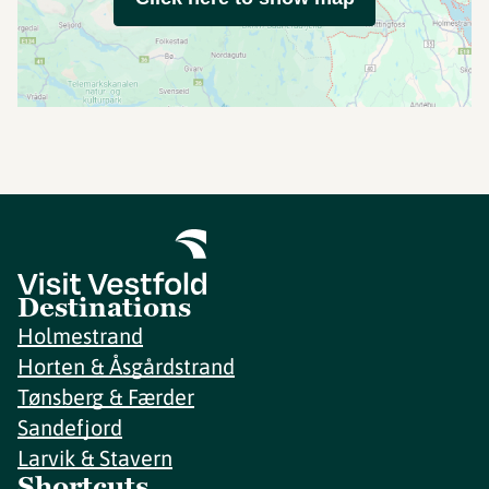
Destinations
Holmestrand
Horten & Åsgårdstrand
Tønsberg & Færder
Sandefjord
Larvik & Stavern
Shortcuts