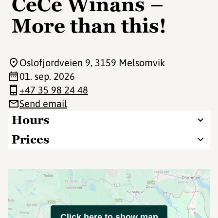
CeCe Winans –
More than this!
Oslofjordveien 9
, 3159 Melsomvik
01. sep. 2026
+47 35 98 24 48
Send email
Hours
Prices
Click here to show map