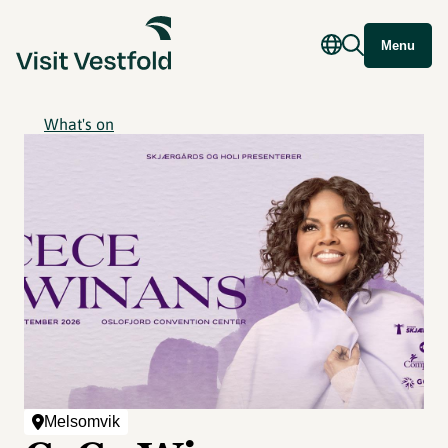
Menu
What's on
Melsomvik