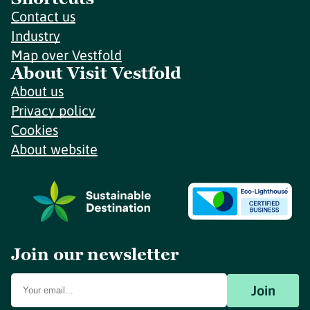
Contact us
Industry
Map over Vestfold
About Visit Vestfold
About us
Privacy policy
Cookies
About website
Join our newsletter
Join