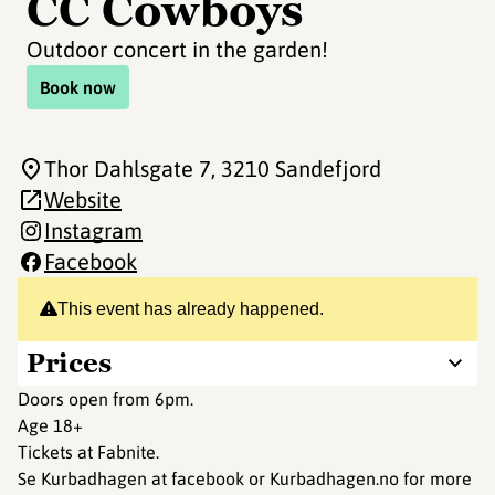
CC Cowboys
Outdoor concert in the garden!
Book now
Thor Dahlsgate 7
, 3210 Sandefjord
Website
Instagram
Facebook
This event has already happened.
Prices
Doors open from 6pm.
Age 18+
Tickets at Fabnite.
Se Kurbadhagen at facebook or Kurbadhagen.no for more