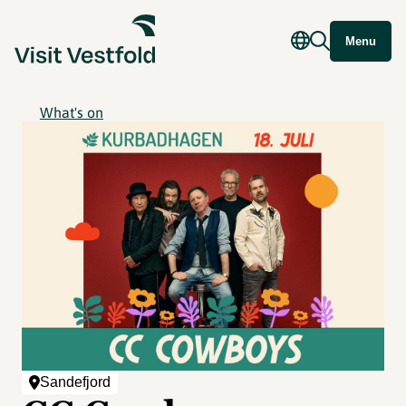
Menu
What's on
Sandefjord