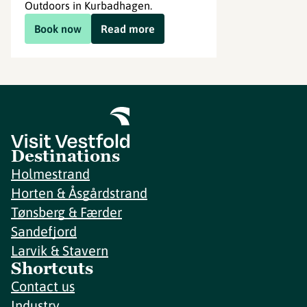
Outdoors in Kurbadhagen.
Book now
Read more
Destinations
Holmestrand
Horten & Åsgårdstrand
Tønsberg & Færder
Sandefjord
Larvik & Stavern
Shortcuts
Contact us
Industry