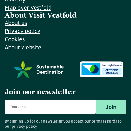
Map over Vestfold
About Visit Vestfold
About us
Privacy policy
Cookies
About website
Join our newsletter
Join
By signing up for our newsletter you accept our terms regards to
our
privacy policy
.