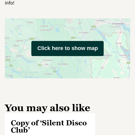
info!
Click here to show map
You may also like
Copy of ‘Silent Disco
Club’