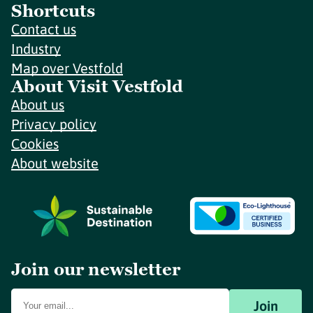
Shortcuts
Contact us
Industry
Map over Vestfold
About Visit Vestfold
About us
Privacy policy
Cookies
About website
Join our newsletter
Join