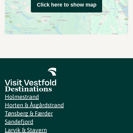
Click here to show map
Destinations
Holmestrand
Horten & Åsgårdstrand
Tønsberg & Færder
Sandefjord
Larvik & Stavern