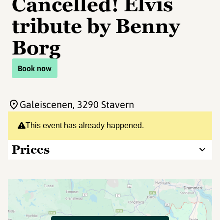
Cancelled! Elvis
tribute by Benny
Borg
Book now
Galeiscenen
, 3290 Stavern
This event has already happened.
Prices