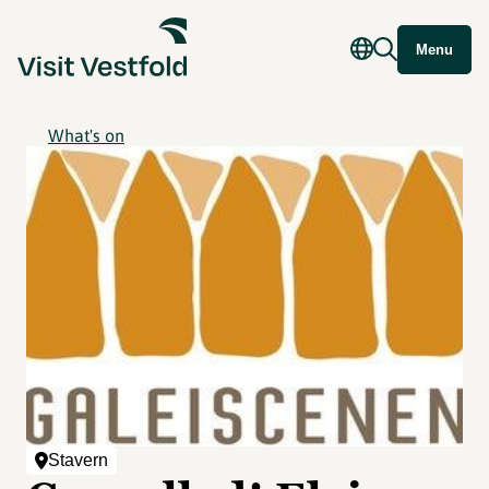
Menu
What's on
Stavern