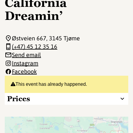
California
Dreamin’
Østveien 667
, 3145 Tjøme
(+47) 45 12 35 16
Send email
Instagram
Facebook
This event has already happened.
Prices