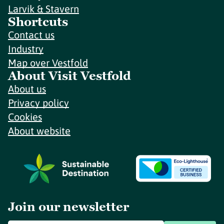
Larvik & Stavern
Shortcuts
Contact us
Industry
Map over Vestfold
About Visit Vestfold
About us
Privacy policy
Cookies
About website
Join our newsletter