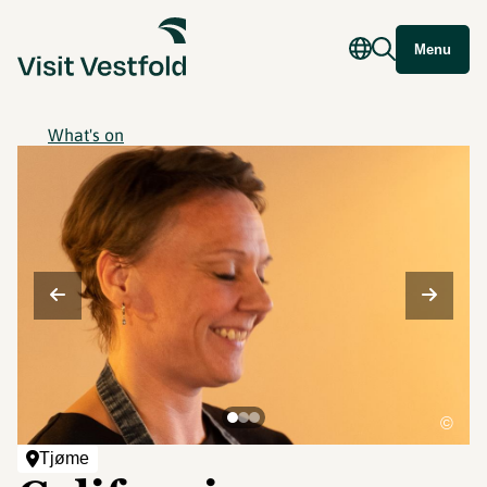
Menu
What's on
©
Tjøme