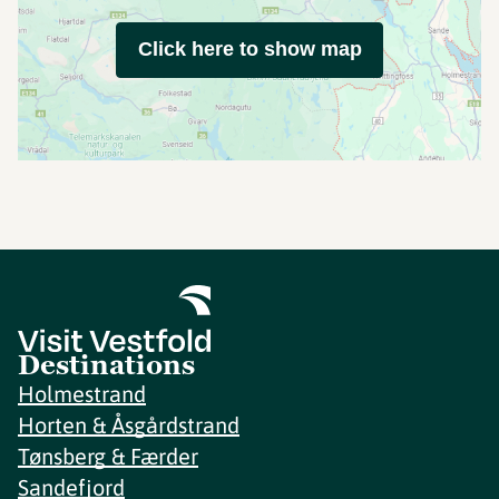
Click here to show map
Destinations
Holmestrand
Horten & Åsgårdstrand
Tønsberg & Færder
Sandefjord