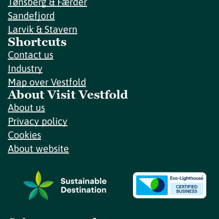
Tønsberg & Færder
Sandefjord
Larvik & Stavern
Shortcuts
Contact us
Industry
Map over Vestfold
About Visit Vestfold
About us
Privacy policy
Cookies
About website