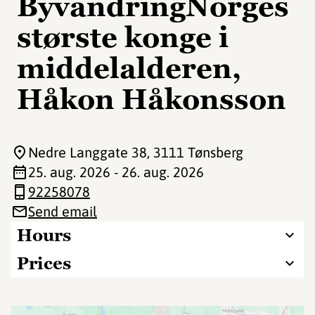
ByvandringNorges
største konge i
middelalderen,
Håkon Håkonsson
Nedre Langgate 38
, 3111 Tønsberg
25. aug. 2026 - 26. aug. 2026
92258078
Send email
Hours
Prices