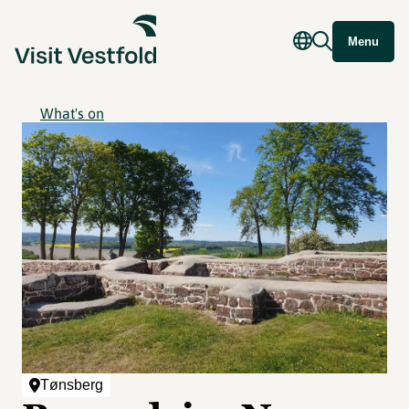
Menu
What's on
Tønsberg