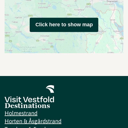
Click here to show map
Destinations
Holmestrand
Horten & Åsgårdstrand