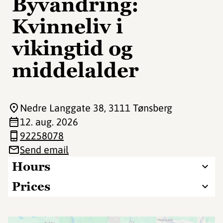
Byvandring:
Kvinneliv i
vikingtid og
middelalder
Nedre Langgate 38
, 3111 Tønsberg
12. aug. 2026
92258078
Send email
Hours
Prices