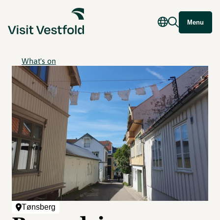
Menu
What's on
Tønsberg