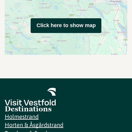
Click here to show map
Destinations
Holmestrand
Horten & Åsgårdstrand