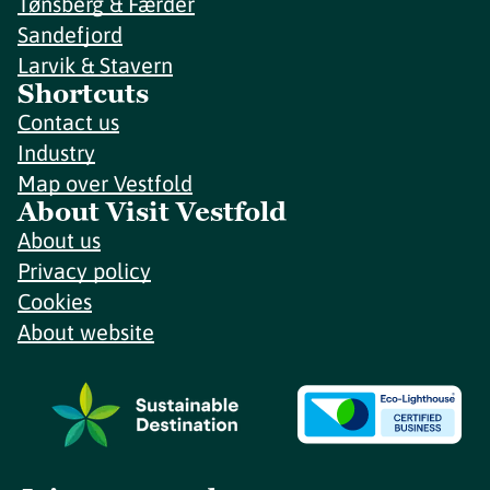
Tønsberg & Færder
Sandefjord
Larvik & Stavern
Shortcuts
Contact us
Industry
Map over Vestfold
About Visit Vestfold
About us
Privacy policy
Cookies
About website