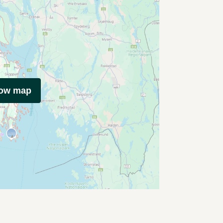
how map