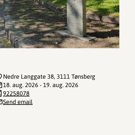
Nedre Langgate 38
, 3111 Tønsberg
18. aug. 2026 - 19. aug. 2026
92258078
Send email