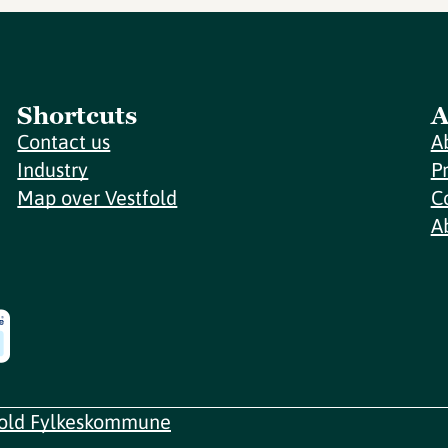
Shortcuts
A
Contact us
A
Industry
P
Map over Vestfold
C
A
fold Fylkeskommune