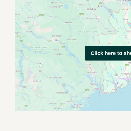
Click here to s