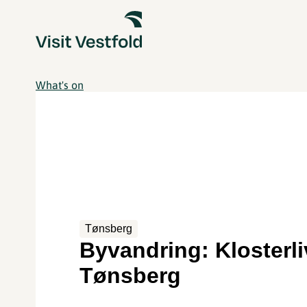
What's on
Tønsberg
Byvandring: Klosterli
Tønsberg