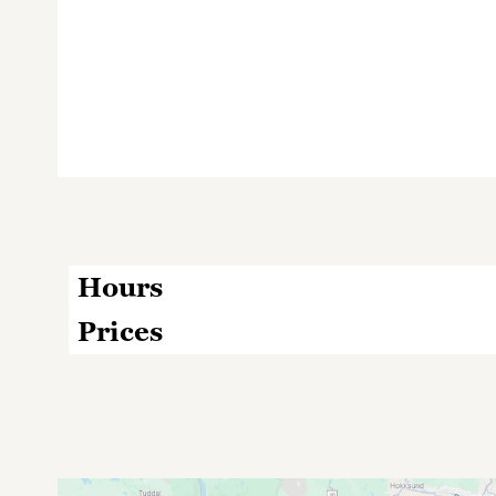
Hours
Prices