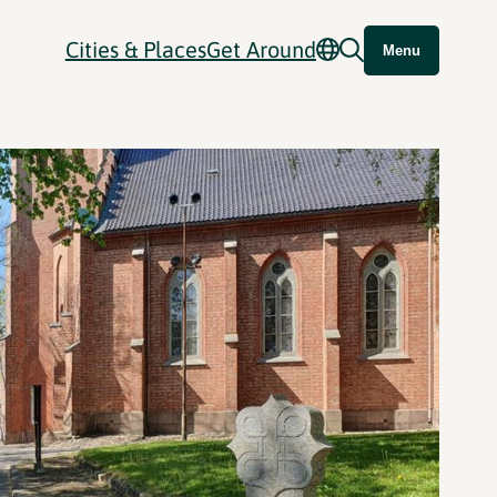
Cities & Places
Get Around
Menu