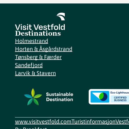
Destinations
Holmestrand
Horten & Åsgårdstrand
Tønsberg & Færder
Sandefjord
Larvik & Stavern
www.visitvestfold.com
Turistinformasjon
Vest