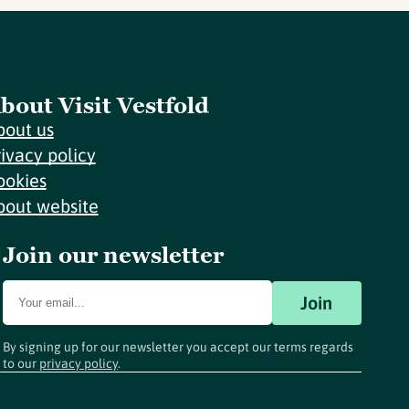
bout Visit Vestfold
bout us
rivacy policy
ookies
bout website
Join our newsletter
Join
By signing up for our newsletter you accept our terms regards
to our
privacy policy
.