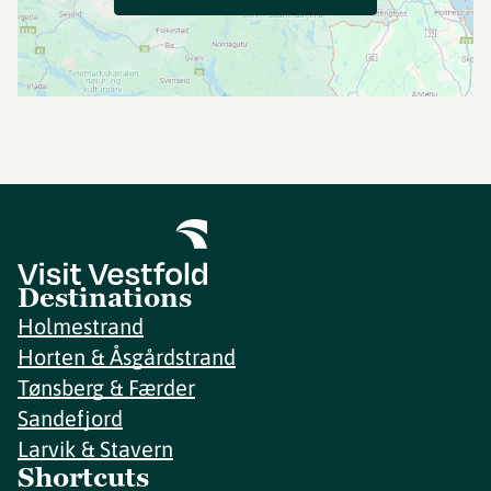
Destinations
Holmestrand
Horten & Åsgårdstrand
Tønsberg & Færder
Sandefjord
Larvik & Stavern
Shortcuts