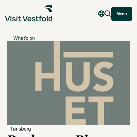
Menu
What's on
Tønsberg