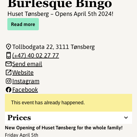
Burlesque Bingo
Huset Tønsberg – Opens April 5th 2024!
Read more
Tollbodgata 22
, 3111 Tønsberg
(+47) 40 02 27 77
Send email
Website
Instagram
Facebook
This event has already happened.
Prices
New Opening of Huset Tønsberg for the whole family!
Friday April 5th