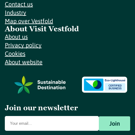
Contact us
Industry
Map over Vestfold
About Visit Vestfold
About us
Privacy policy
Cookies
About website
Join our newsletter
Join