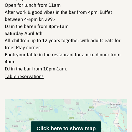
Open for lunch from 11am
After work & good vibes in the bar from 4pm. Buffet
between 4-6pm kr. 299,-
DJ in the baren from 8pm-1am
Saturday April 6th
All children up to 12 years together with adults eats for
free! Play corner.
Book your table in the restaurant for a nice dinner from
4pm.
DJ in the bar from 10pm-1am.
Table reservations
Click here to show map