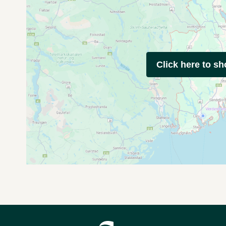
Click here to s