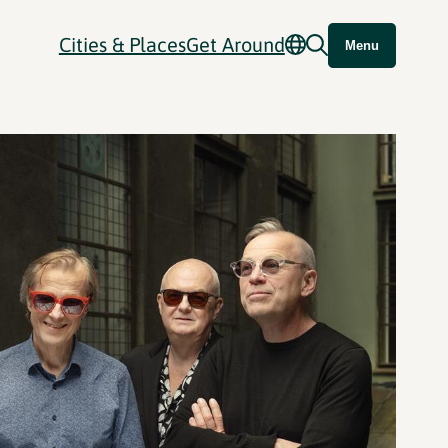
Cities & Places
Get Around
Menu