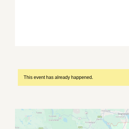
This event has already happened.