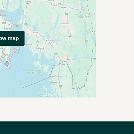
how map