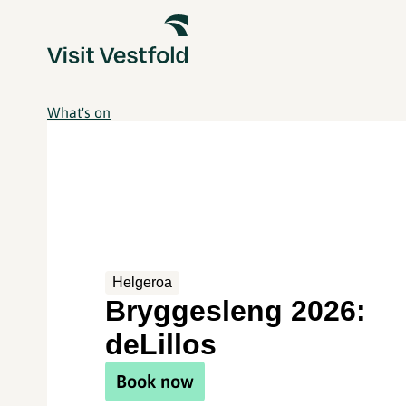
What's on
Helgeroa
Bryggesleng 2026:
deLillos
Book now