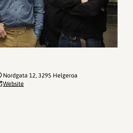
Nordgata 12
, 3295 Helgeroa
Website