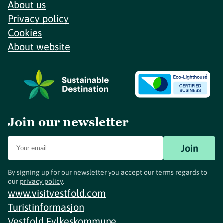
About us
Privacy policy
Cookies
About website
Join our newsletter
Join
By signing up for our newsletter you accept our terms regards to
our
privacy policy
.
www.visitvestfold.com
Turistinformasjon
Vestfold Fylkeskommune