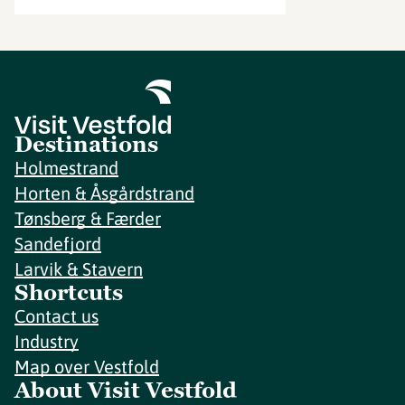
Destinations
Holmestrand
Horten & Åsgårdstrand
Tønsberg & Færder
Sandefjord
Larvik & Stavern
Shortcuts
Contact us
Industry
Map over Vestfold
About Visit Vestfold