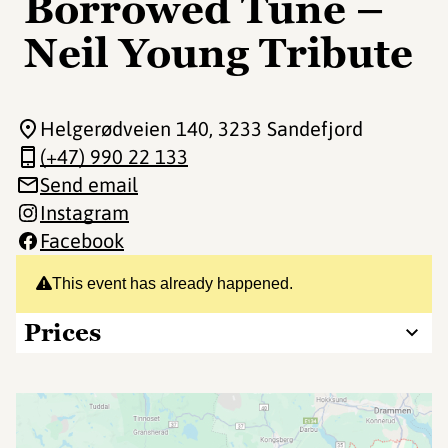
Borrowed Tune –
Neil Young Tribute
Helgerødveien 140
, 3233 Sandefjord
(+47) 990 22 133
Send email
Instagram
Facebook
This event has already happened.
Prices