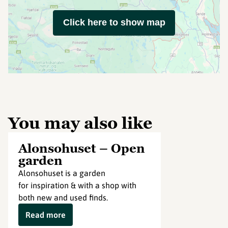
Click here to show map
You may also like
Alonsohuset – Open
garden
Alonsohuset is a garden
for inspiration & with a shop with
both new and used finds.
Read more