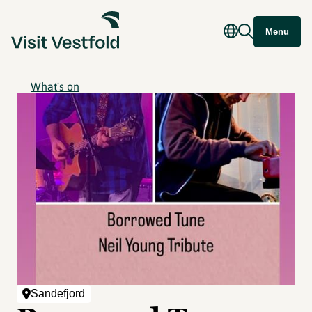
Menu
What's on
Sandefjord