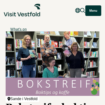
Menu
What's on
Sande i Vestfold