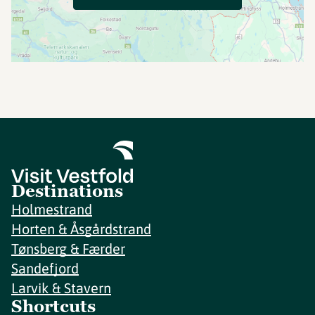
Destinations
Holmestrand
Horten & Åsgårdstrand
Tønsberg & Færder
Sandefjord
Larvik & Stavern
Shortcuts