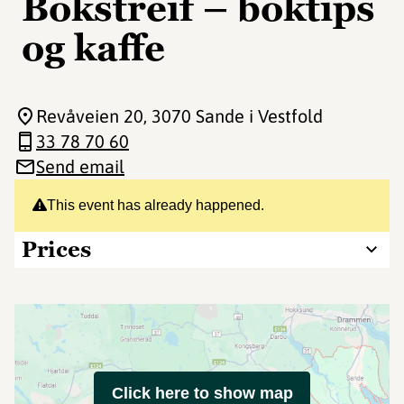
Bokstreif – boktips
og kaffe
Revåveien 20
, 3070 Sande i Vestfold
33 78 70 60
Send email
This event has already happened.
Prices
Click here to show map