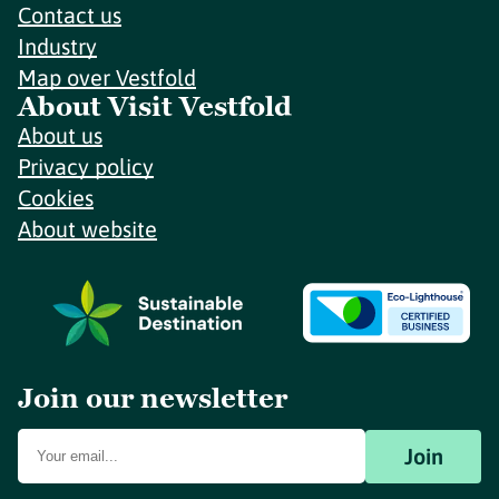
Contact us
Industry
Map over Vestfold
About Visit Vestfold
About us
Privacy policy
Cookies
About website
Join our newsletter
Join