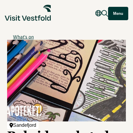
Menu
What's on
Sandefjord