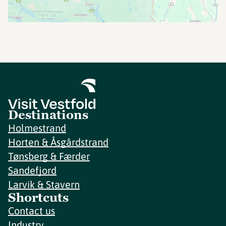
Destinations
Holmestrand
Horten & Åsgårdstrand
Tønsberg & Færder
Sandefjord
Larvik & Stavern
Shortcuts
Contact us
Industry