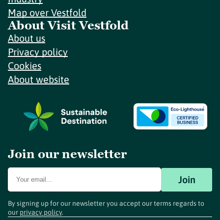
Map over Vestfold
About Visit Vestfold
About us
Privacy policy
Cookies
About website
Join our newsletter
Join
By signing up for our newsletter you accept our terms regards to
our
privacy policy
.