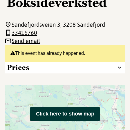
Boksideverksted
Sandefjordsveien 3
, 3208 Sandefjord
33416760
Send email
This event has already happened.
Prices
Click here to show map