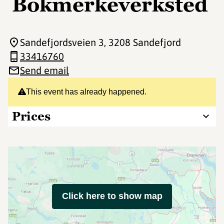
Bokmerkeverksted
Sandefjordsveien 3
, 3208 Sandefjord
33416760
Send email
This event has already happened.
Prices
Click here to show map