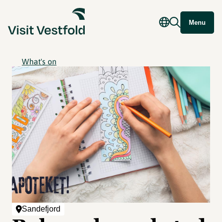
Menu
What's on
Sandefjord