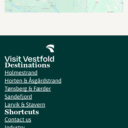
Destinations
Holmestrand
Horten & Åsgårdstrand
Tønsberg & Færder
Sandefjord
Larvik & Stavern
Shortcuts
Contact us
Industry