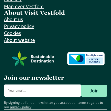
Map over Vestfold
About Visit Vestfold
About us
Privacy policy
Cookies
About website
Join our newsletter
Join
By signing up for our newsletter you accept our terms regards to
our
privacy policy
.