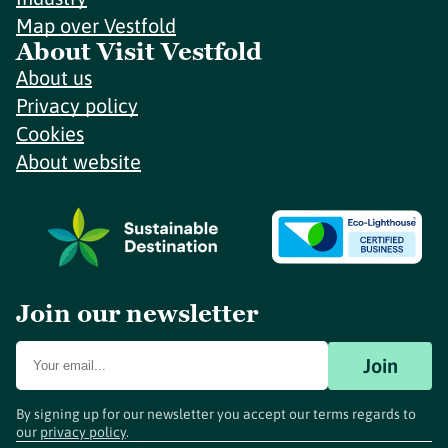
Map over Vestfold
About Visit Vestfold
About us
Privacy policy
Cookies
About website
Join our newsletter
Join
By signing up for our newsletter you accept our terms regards to
our
privacy policy
.