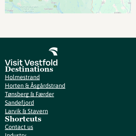
Destinations
Holmestrand
Horten & Åsgårdstrand
Tønsberg & Færder
Sandefjord
Larvik & Stavern
Shortcuts
Contact us
Industry