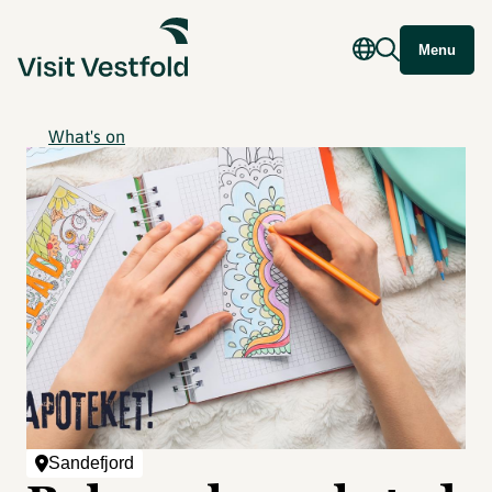
Menu
What's on
Sandefjord