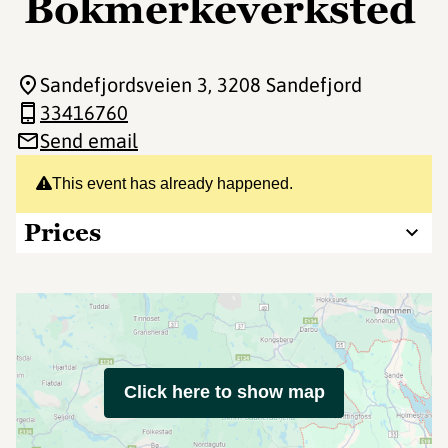
Bokmerkeverksted
Sandefjordsveien 3
, 3208 Sandefjord
33416760
Send email
This event has already happened.
Prices
Click here to show map