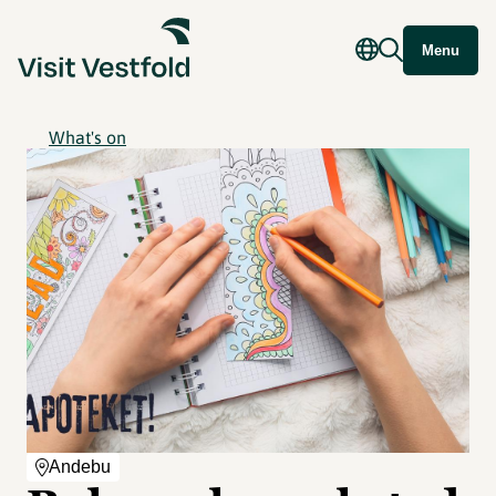
Menu
What's on
Andebu