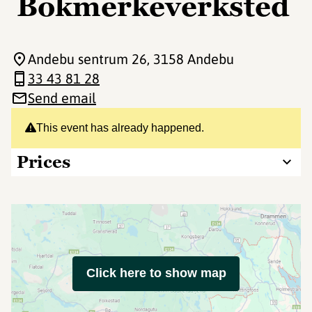
Bokmerkeverksted
Andebu sentrum 26
, 3158 Andebu
33 43 81 28
Send email
This event has already happened.
Prices
Click here to show map