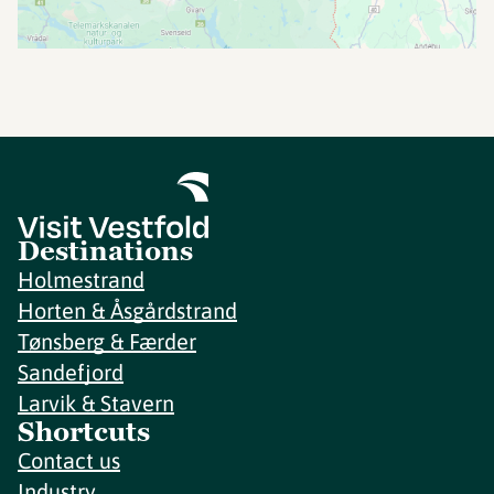
Destinations
Holmestrand
Horten & Åsgårdstrand
Tønsberg & Færder
Sandefjord
Larvik & Stavern
Shortcuts
Contact us
Industry