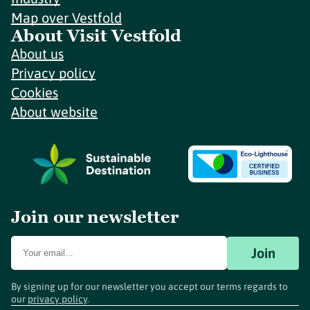
Map over Vestfold
About Visit Vestfold
About us
Privacy policy
Cookies
About website
Join our newsletter
Join
By signing up for our newsletter you accept our terms regards to
our
privacy policy
.