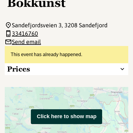
Bokkunst
Sandefjordsveien 3
, 3208 Sandefjord
33416760
Send email
This event has already happened.
Prices
Click here to show map