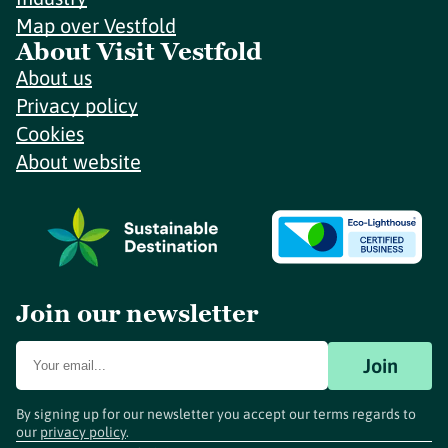
Map over Vestfold
About Visit Vestfold
About us
Privacy policy
Cookies
About website
Join our newsletter
Join
By signing up for our newsletter you accept our terms regards to
our
privacy policy
.