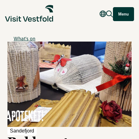
Menu
What's on
Sandefjord