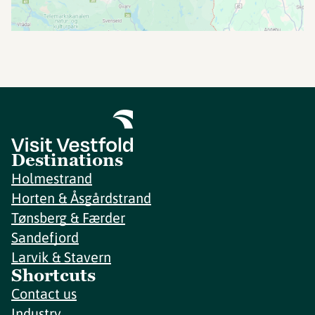
Destinations
Holmestrand
Horten & Åsgårdstrand
Tønsberg & Færder
Sandefjord
Larvik & Stavern
Shortcuts
Contact us
Industry