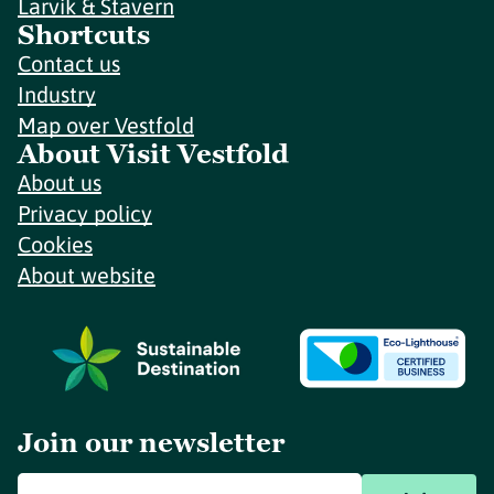
Larvik & Stavern
Shortcuts
Contact us
Industry
Map over Vestfold
About Visit Vestfold
About us
Privacy policy
Cookies
About website
Join our newsletter