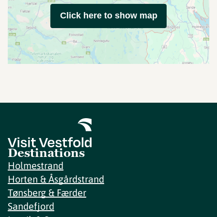
Click here to show map
Destinations
Holmestrand
Horten & Åsgårdstrand
Tønsberg & Færder
Sandefjord