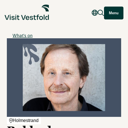
Menu
What's on
Holmestrand