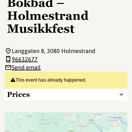
Bokbad –
Holmestrand
Musikkfest
Langgaten 8
, 3080 Holmestrand
96632677
Send email
This event has already happened.
Prices