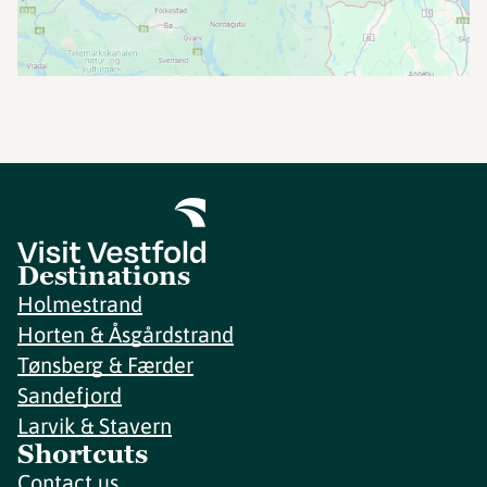
Destinations
Holmestrand
Horten & Åsgårdstrand
Tønsberg & Færder
Sandefjord
Larvik & Stavern
Shortcuts
Contact us