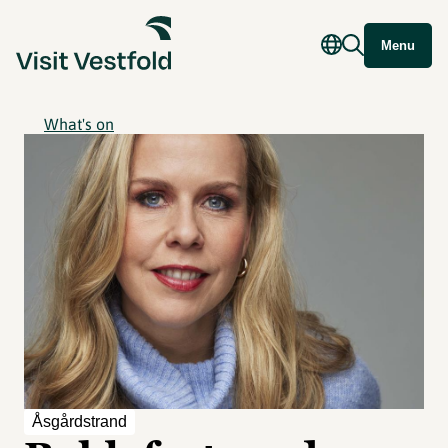
Menu
What's on
Åsgårdstrand