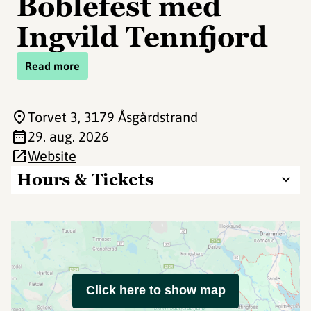
Boblefest med
Ingvild Tennfjord
Read more
Torvet 3
, 3179 Åsgårdstrand
29. aug. 2026
Website
Hours & Tickets
Click here to show map