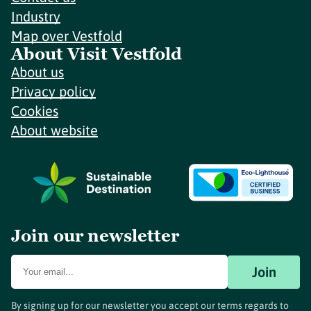
Industry
Map over Vestfold
About Visit Vestfold
About us
Privacy policy
Cookies
About website
Join our newsletter
Join
By signing up for our newsletter you accept our terms regards to