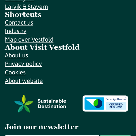
Larvik & Stavern
Shortcuts
Contact us
Industry
Map over Vestfold
About Visit Vestfold
About us
Privacy policy
Cookies
About website
Join our newsletter