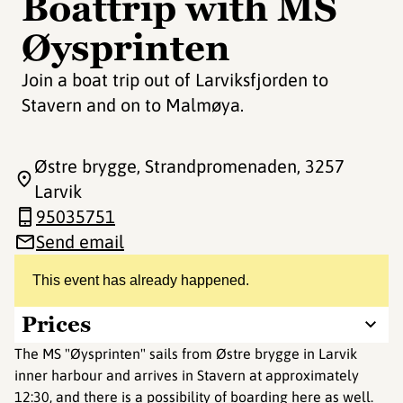
Boattrip with MS
Øysprinten
Join a boat trip out of Larviksfjorden to
Stavern and on to Malmøya.
Østre brygge, Strandpromenaden
, 3257
Larvik
95035751
Send email
This event has already happened.
Prices
The MS "Øysprinten" sails from Østre brygge in Larvik
inner harbour and arrives in Stavern at approximately
12:30, and there is a possibility of boarding here as well.