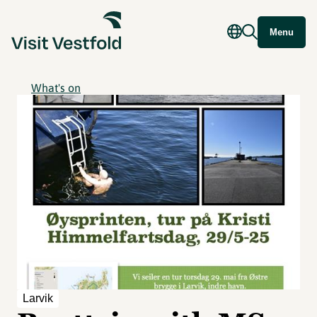
Menu
What's on
Larvik