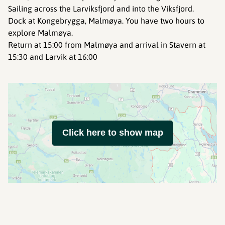
Sailing across the Larviksfjord and into the Viksfjord.
Dock at Kongebrygga, Malmøya. You have two hours to
explore Malmøya.
Return at 15:00 from Malmøya and arrival in Stavern at
15:30 and Larvik at 16:00
Click here to show map