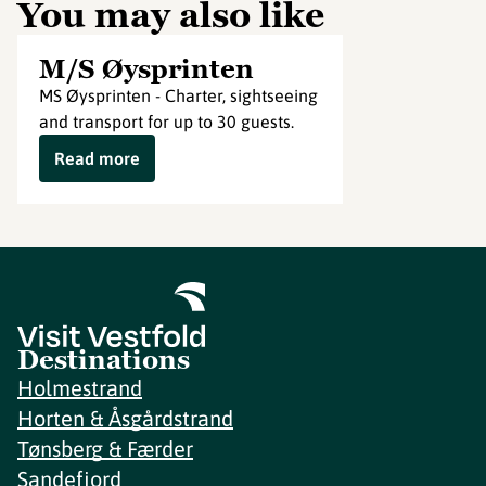
You may also like
M/S Øysprinten
MS Øysprinten - Charter, sightseeing
and transport for up to 30 guests.
Read more
Destinations
Holmestrand
Horten & Åsgårdstrand
Tønsberg & Færder
Sandefjord