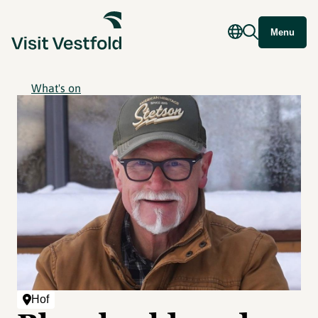
Menu
What's on
Hof