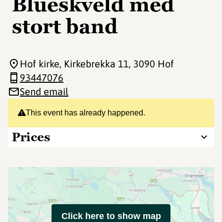
Blueskveld med
stort band
Hof kirke, Kirkebrekka 11
, 3090 Hof
93447076
Send email
This event has already happened.
Prices
Click here to show map