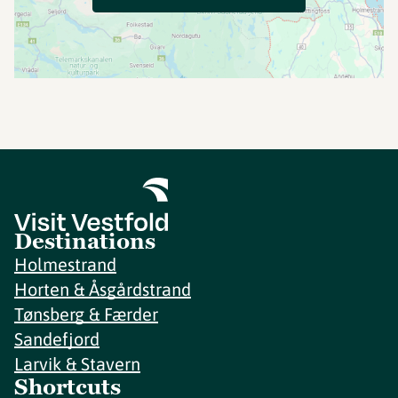
Destinations
Holmestrand
Horten & Åsgårdstrand
Tønsberg & Færder
Sandefjord
Larvik & Stavern
Shortcuts