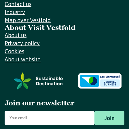
Contact us
Industry
Map over Vestfold
About Visit Vestfold
About us
Privacy policy
Cookies
About website
Join our newsletter
Join