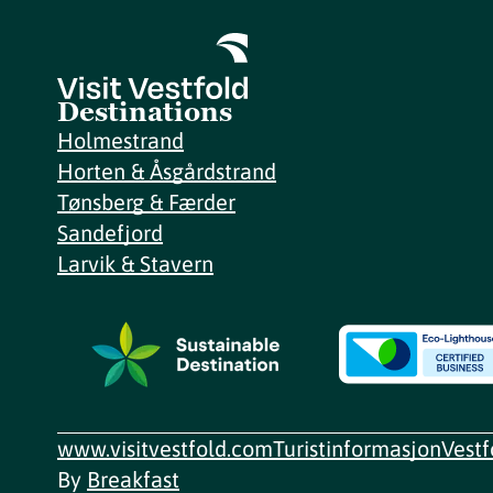
Destinations
Holmestrand
Horten & Åsgårdstrand
Tønsberg & Færder
Sandefjord
Larvik & Stavern
www.visitvestfold.com
Turistinformasjon
Vest
By
Breakfast