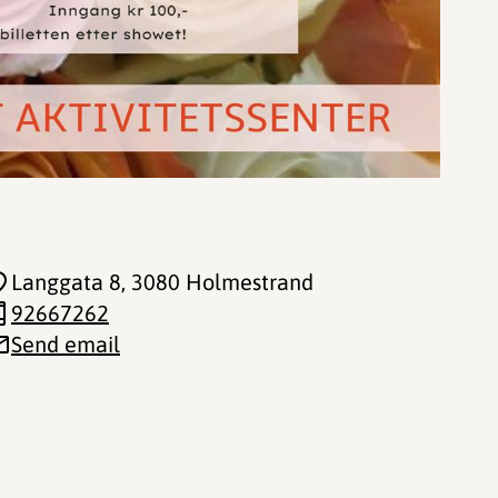
Langgata 8
, 3080 Holmestrand
92667262
Send email