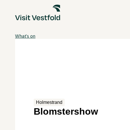
What's on
Holmestrand
Blomstershow