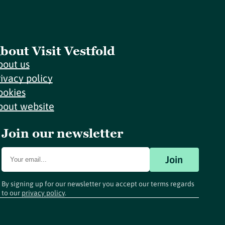
bout Visit Vestfold
bout us
rivacy policy
ookies
bout website
Join our newsletter
Join
By signing up for our newsletter you accept our terms regards
to our
privacy policy
.