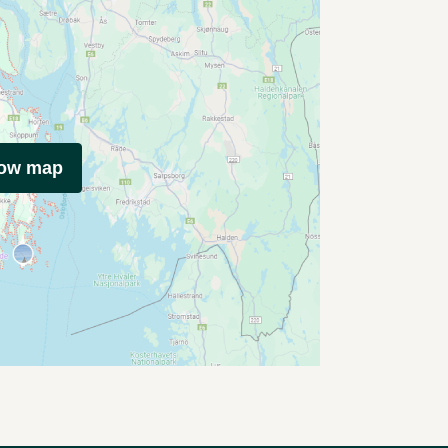
how map