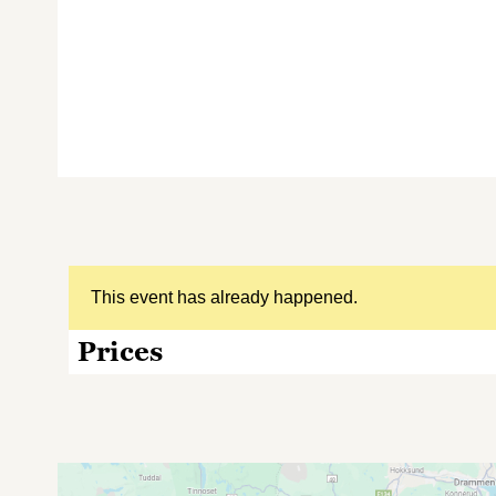
This event has already happened.
Prices