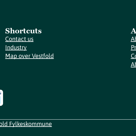
Shortcuts
A
Contact us
A
Industry
P
Map over Vestfold
C
A
fold Fylkeskommune