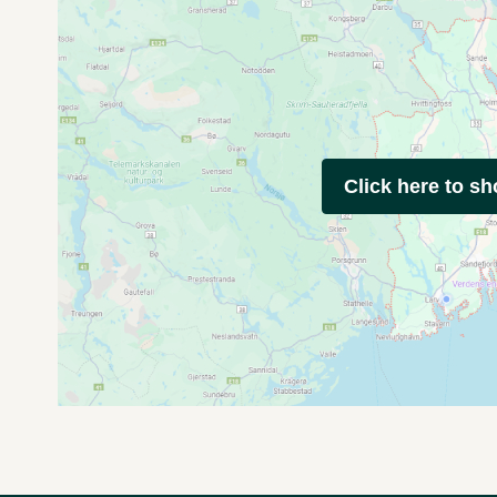
Click here to s