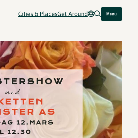
Cities & Places
Get Around
Menu