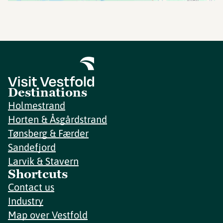
Destinations
Holmestrand
Horten & Åsgårdstrand
Tønsberg & Færder
Sandefjord
Larvik & Stavern
Shortcuts
Contact us
Industry
Map over Vestfold