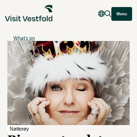
Menu
What's on
Nøtterøy