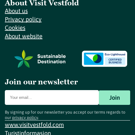
About Visit Vestfold
About us
Privacy policy
Cookies
About website
Join our newsletter
Join
By signing up for our newsletter you accept our terms regards to
our
privacy policy
.
www.visitvestfold.com
Turistinformasjon