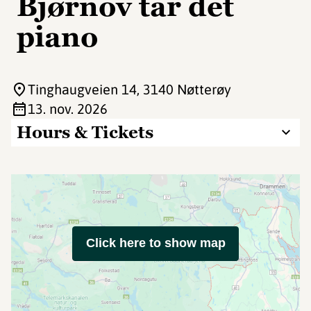
Bjørnov tar det
piano
Tinghaugveien 14
, 3140 Nøtterøy
13. nov. 2026
Hours & Tickets
Click here to show map