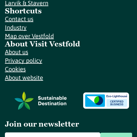
Larvik & Stavern
Shortcuts
Contact us
Industry
Map over Vestfold
About Visit Vestfold
About us
Privacy policy
Cookies
About website
Join our newsletter