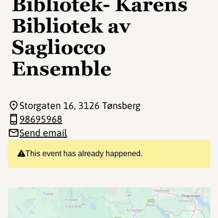
Bibliotek- Karens
Bibliotek av
Sagliocco
Ensemble
Storgaten 16
, 3126 Tønsberg
98695968
Send email
This event has already happened.