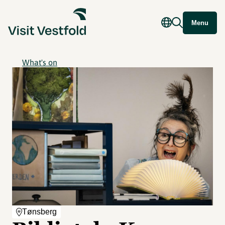
Menu
What's on
Tønsberg