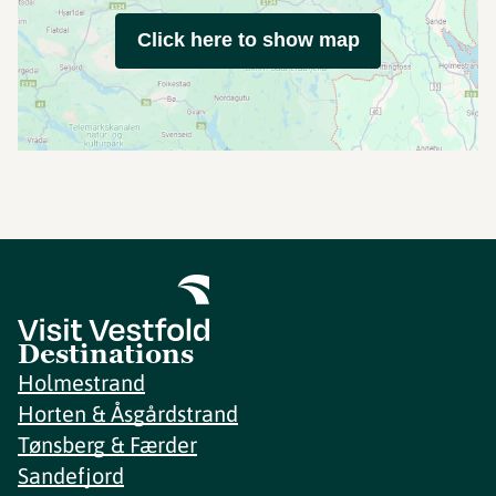
Click here to show map
Destinations
Holmestrand
Horten & Åsgårdstrand
Tønsberg & Færder
Sandefjord