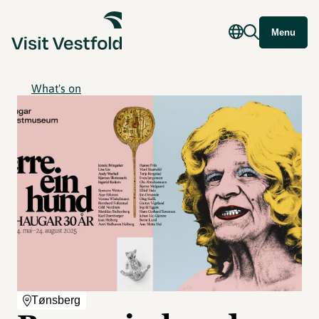
Menu
What's on
Tønsberg