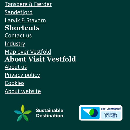
Tønsberg & Færder
Sandefjord
Larvik & Stavern
Shortcuts
Contact us
Industry
Map over Vestfold
About Visit Vestfold
About us
Privacy policy
Cookies
About website