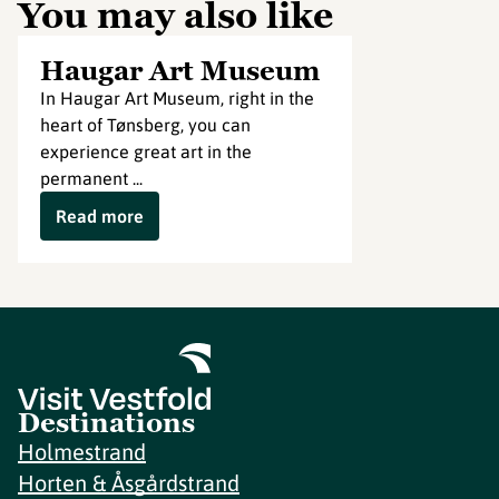
You may also like
Haugar Art Museum
In Haugar Art Museum, right in the
heart of Tønsberg, you can
experience great art in the
permanent ...
Read more
Destinations
Holmestrand
Horten & Åsgårdstrand