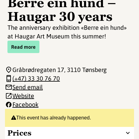
Berre ein hund –
Haugar 30 years
The anniversary exhibition «Berre ein hund»
at Haugar Art Museum this summer!
Read more
Gråbrødregaten 17
, 3110 Tønsberg
(+47) 33 30 76 70
Send email
Website
Facebook
This event has already happened.
Prices