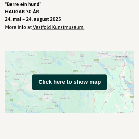
"Berre ein hund"
HAUGAR 30 ÅR
24. mai – 24. august 2025
More info at
Vestfold Kunstmuseum.
Click here to show map